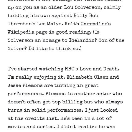
up on you as an older Lou Solverson, calmly
holding his own against Billy Bob
Thornton's Lee Malvo. Keith
Carradine's
Wikipedia page
is good reading. (Is
Solverson an homage to Icelandic? Son of the
Solver? I'd like to think so.)
I've started watching HBO's Love and Death.
I'm really enjoying it. Elizabeth Olsen and
Jesse Plemons are turning in great
performances. Plemons is another actor who
doesn't often get top billing but who always
turns in solid performances. I just looked
at his credits list. He's been in a lot of
movies and series. I didn't realize he was