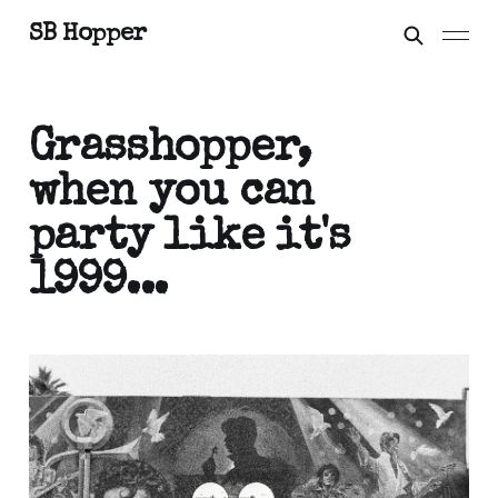
SB Hopper
Grasshopper,
when you can
party like it's
1999...