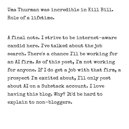
Uma Thurman was incredible in Kill Bill.
Role of a lifetime.
A final note. I strive to be internet-aware
candid here. I've talked about the job
search. There's a chance I'll be working for
an AI firm. As of this post, I'm not working
for anyone. If I do get a job with that firm, a
prospect I'm excited about, I'll only post
about AI on a Substack account. I love
having this blog. Why? It'd be hard to
explain to non-bloggers.