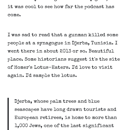
it was cool to see how far the podcast has
come.
I was sad to read that a gunman killed some
people at a synagogue in Djerba, Tunisia. I
went there in about 2013 or so. Beautiful
place. Some historians suggest it's the site
of Homer's Lotus-Eaters. I'd love to visit
again. I'd sample the lotus.
Djerba, whose palm trees and blue
seascapes have long drawn tourists and
European retirees, is home to more than
1,000 Jews, one of the last significant