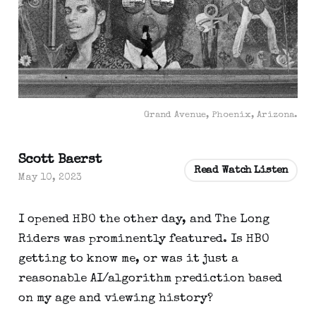
Grand Avenue, Phoenix, Arizona.
Scott Baerst
Read Watch Listen
May 10, 2023
I opened HBO the other day, and The Long
Riders was prominently featured. Is HBO
getting to know me, or was it just a
reasonable AI/algorithm prediction based
on my age and viewing history?