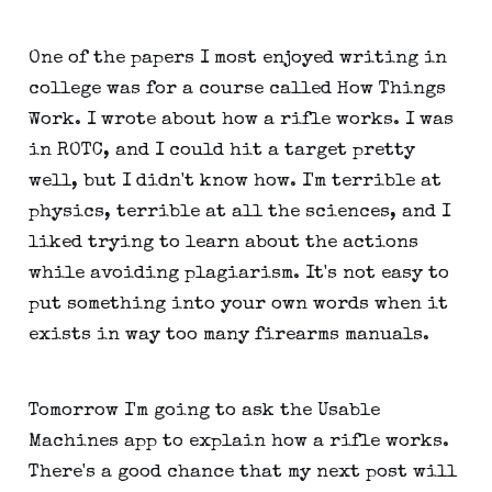
One of the papers I most enjoyed writing in
college was for a course called How Things
Work. I wrote about how a rifle works. I was
in ROTC, and I could hit a target pretty
well, but I didn't know how. I'm terrible at
physics, terrible at all the sciences, and I
liked trying to learn about the actions
while avoiding plagiarism. It's not easy to
put something into your own words when it
exists in way too many firearms manuals.
Tomorrow I'm going to ask the Usable
Machines app to explain how a rifle works.
There's a good chance that my next post will