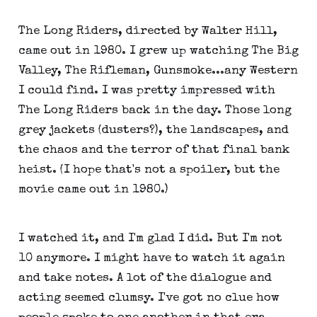
The Long Riders, directed by Walter Hill,
came out in 1980. I grew up watching The Big
Valley, The Rifleman, Gunsmoke...any Western
I could find. I was pretty impressed with
The Long Riders back in the day. Those long
grey jackets (dusters?), the landscapes, and
the chaos and the terror of that final bank
heist. (I hope that's not a spoiler, but the
movie came out in 1980.)
I watched it, and I'm glad I did. But I'm not
10 anymore. I might have to watch it again
and take notes. A lot of the dialogue and
acting seemed clumsy. I've got no clue how