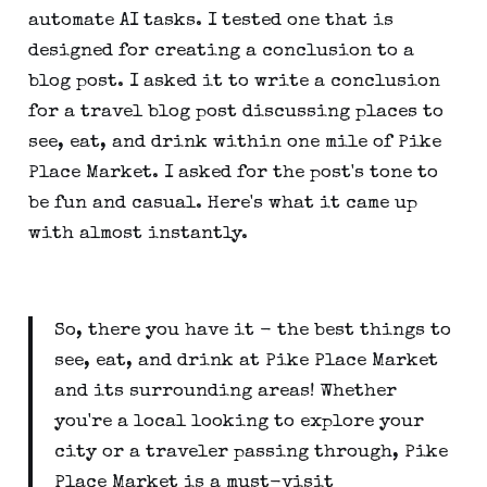
automate AI tasks. I tested one that is
designed for creating a conclusion to a
blog post. I asked it to write a conclusion
for a travel blog post discussing places to
see, eat, and drink within one mile of Pike
Place Market. I asked for the post's tone to
be fun and casual. Here's what it came up
with almost instantly.
So, there you have it - the best things to
see, eat, and drink at Pike Place Market
and its surrounding areas! Whether
you're a local looking to explore your
city or a traveler passing through, Pike
Place Market is a must-visit