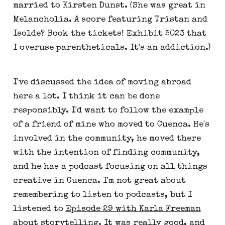
married to Kirsten Dunst. (She was great in
Melancholia. A score featuring Tristan and
Isolde? Book the tickets! Exhibit 5023 that
I overuse parentheticals. It's an addiction.)
I've discussed the idea of moving abroad
here a lot. I think it can be done
responsibly. I'd want to follow the example
of a friend of mine who moved to Cuenca. He's
involved in the community, he moved there
with the intention of finding community,
and he has a podcast focusing on all things
creative in Cuenca. I'm not great about
remembering to listen to podcasts, but I
listened to
Episode 29 with Karla Freeman
about storytelling. It was really good, and