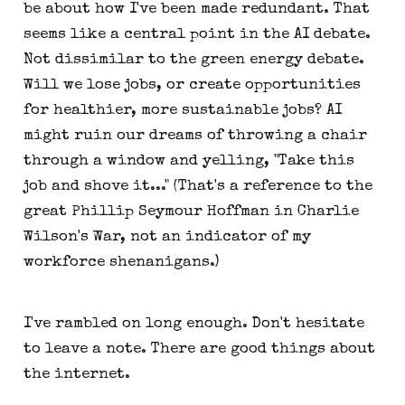
be about how I've been made redundant. That
seems like a central point in the AI debate.
Not dissimilar to the green energy debate.
Will we lose jobs, or create opportunities
for healthier, more sustainable jobs? AI
might ruin our dreams of throwing a chair
through a window and yelling, "Take this
job and shove it..." (That's a reference to the
great Phillip Seymour Hoffman in Charlie
Wilson's War, not an indicator of my
workforce shenanigans.)
I've rambled on long enough. Don't hesitate
to leave a note. There are good things about
the internet.