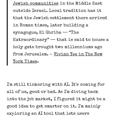
Jewish communities
in the Middle East
outside Israel. Local tradition has it
that the Jewish settlement there arrived
in Roman times, later building a
synagogue, El Ghriba — “The
Extraordinary” — that is said to house a
holy gate brought two millenniums ago
from Jerusalem. ~
Vivian Yee in The New
York Times
.
I'm still tinkering with AI. It's coming for
all of us, good or bad. As I'm diving back
into the job market, I figured it might be a
good idea to get smarter on it. I'm mainly
exploring an AI tool that lets users