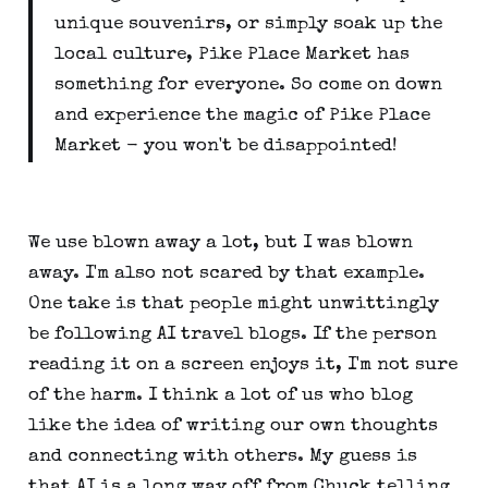
unique souvenirs, or simply soak up the
local culture, Pike Place Market has
something for everyone. So come on down
and experience the magic of Pike Place
Market - you won't be disappointed!
We use blown away a lot, but I was blown
away. I'm also not scared by that example.
One take is that people might unwittingly
be following AI travel blogs. If the person
reading it on a screen enjoys it, I'm not sure
of the harm. I think a lot of us who blog
like the idea of writing our own thoughts
and connecting with others. My guess is
that AI is a long way off from Chuck telling