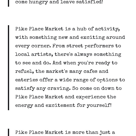
come hungry and leave satisfied!
Pike Place Market is a hub of activity,
with something new and exciting around
every corner. From street performers to
local artists, there's always something
to see and do. And when you're ready to
refuel, the market's many cafes and
eateries offer a wide range of options to
satisfy any craving. So come on down to
Pike Place Market and experience the
energy and excitement for yourself!
Pike Place Market is more than just a