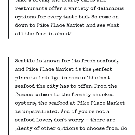
take a break, the nearby cafes and
restaurants offer a variety of delicious
options for every taste bud. So come on
down to Pike Place Market and see what
all the fuss is about!
Seattle is known for its fresh seafood,
and Pike Place Market is the perfect
place to indulge in some of the best
seafood the city has to offer. From the
famous salmon to the freshly shucked
oysters, the seafood at Pike Place Market
is unparalleled. And if you're not a
seafood lover, don't worry - there are
plenty of other options to choose from. So