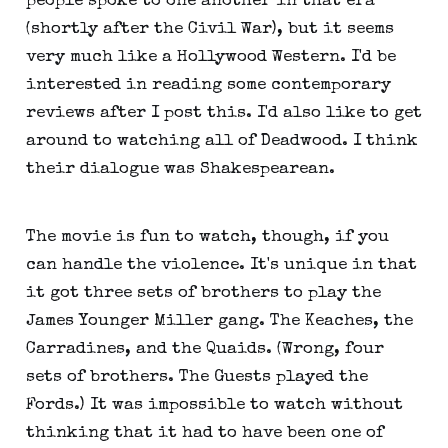
people spoke to one another in that era
(shortly after the Civil War), but it seems
very much like a Hollywood Western. I'd be
interested in reading some contemporary
reviews after I post this. I'd also like to get
around to watching all of Deadwood. I think
their dialogue was Shakespearean.
The movie is fun to watch, though, if you
can handle the violence. It's unique in that
it got three sets of brothers to play the
James Younger Miller gang. The Keaches, the
Carradines, and the Quaids. (Wrong, four
sets of brothers. The Guests played the
Fords.) It was impossible to watch without
thinking that it had to have been one of