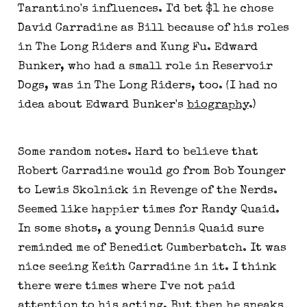
Tarantino's influences. I'd bet $1 he chose
David Carradine as Bill because of his roles
in The Long Riders and Kung Fu. Edward
Bunker, who had a small role in Reservoir
Dogs, was in The Long Riders, too. (I had no
idea about Edward Bunker's
biography
.)
Some random notes. Hard to believe that
Robert Carradine would go from Bob Younger
to Lewis Skolnick in Revenge of the Nerds.
Seemed like happier times for Randy Quaid.
In some shots, a young Dennis Quaid sure
reminded me of Benedict Cumberbatch. It was
nice seeing Keith Carradine in it. I think
there were times where I've not paid
attention to his acting. But then he sneaks