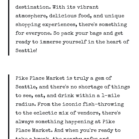
destination. With its vibrant
atmosphere, delicious food, and unique
shopping experiences, there's something
for everyone. So pack your bags and get
ready to immerse yourself in the heart of
Seattle!
Pike Place Market is truly a gem of
Seattle, and there's no shortage of things
to see, eat, and drink within a 1-mile
radius. From the iconic fish-throwing
to the eclectic mix of vendors, there's
always something happening at Pike
Place Market. And when you're ready to