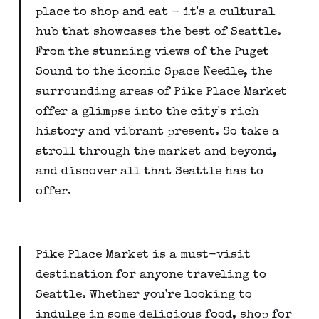
place to shop and eat - it's a cultural
hub that showcases the best of Seattle.
From the stunning views of the Puget
Sound to the iconic Space Needle, the
surrounding areas of Pike Place Market
offer a glimpse into the city's rich
history and vibrant present. So take a
stroll through the market and beyond,
and discover all that Seattle has to
offer.
Pike Place Market is a must-visit
destination for anyone traveling to
Seattle. Whether you're looking to
indulge in some delicious food, shop for