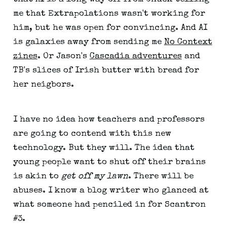
me that Extrapolations wasn't working for
him, but he was open for convincing. And AI
is galaxies away from sending me
No Context
zines
. Or Jason's
Cascadia adventures
and
TB's slices of Irish butter with bread for
her neigbors.
I have no idea how teachers and professors
are going to contend with this new
technology. But they will. The idea that
young people want to shut off their brains
is akin to
get off my lawn
. There will be
abuses. I know a blog writer who glanced at
what someone had penciled in for Scantron
#3.