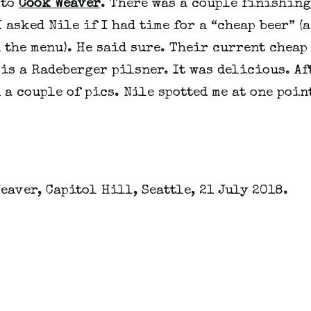
 to
Cook Weaver
. There was a couple finishing
I asked Nile if I had time for a “cheap beer” (a
 the menu). He said sure. Their current cheap
is a Radeberger pilsner. It was delicious. Aft
 a couple of pics. Nile spotted me at one point