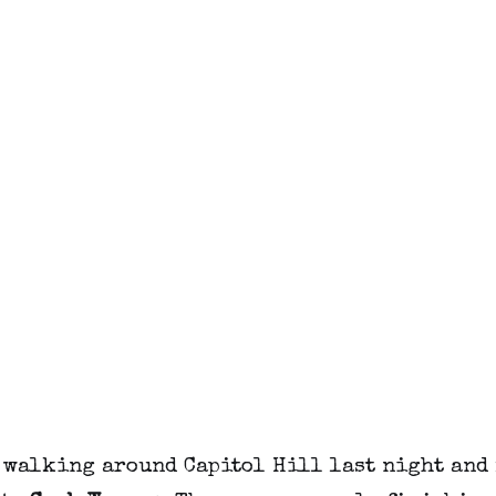
t walking around Capitol Hill last night and