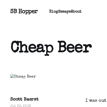
SB Hopper
Blog
Essays
About
Cheap Beer
Scott Baerst
I was ou
Jul 22, 2018