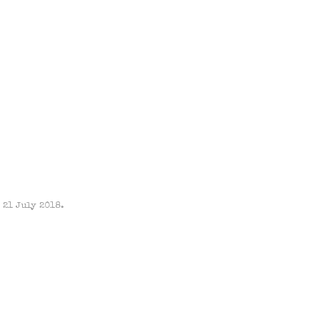
 21 July 2018.