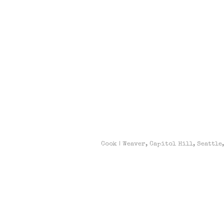
Cook | Weaver, Capitol Hill, Seattle,