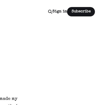
Sign in
Subscribe
 made my