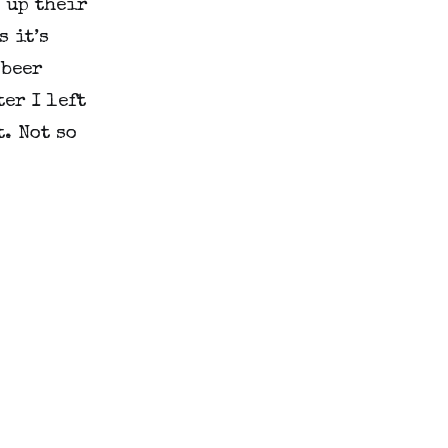
 up their
s it’s
 beer
er I left
. Not so