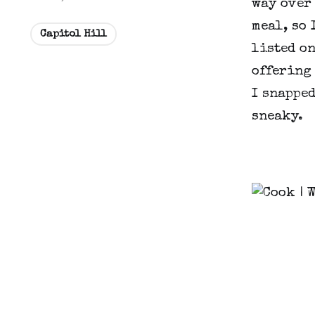
way over
meal, so 
Capitol Hill
listed on
offering 
I snapped
sneaky.