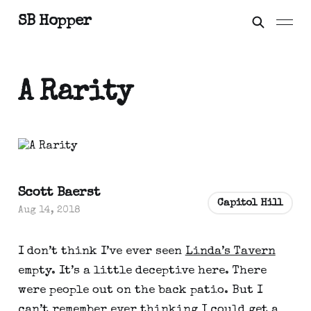
SB Hopper
A Rarity
Scott Baerst
Capitol Hill
Aug 14, 2018
I don’t think I’ve ever seen
Linda’s Tavern
empty. It’s a little deceptive here. There
were people out on the back patio. But I
can’t remember ever thinking I could get a