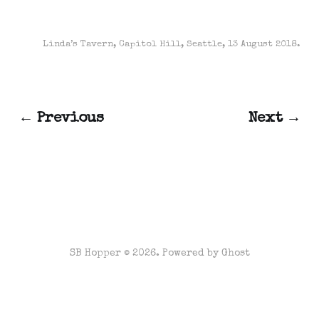
Linda’s Tavern, Capitol Hill, Seattle, 13 August 2018.
← Previous
Next →
SB Hopper © 2026. Powered by
Ghost