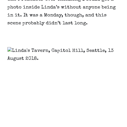
photo inside Linda’s without anyone being
in it. It was a Monday, though, and this
scene probably didn’t last long.