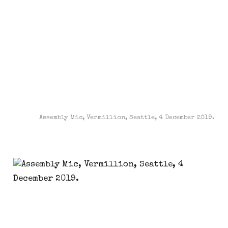
Assembly Mic, Vermillion, Seattle, 4 December 2019.