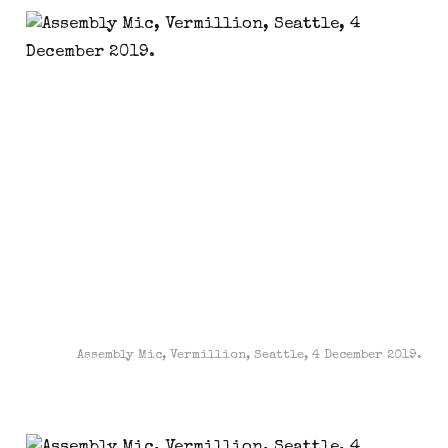
Assembly Mic, Vermillion, Seattle, 4 December 2019.