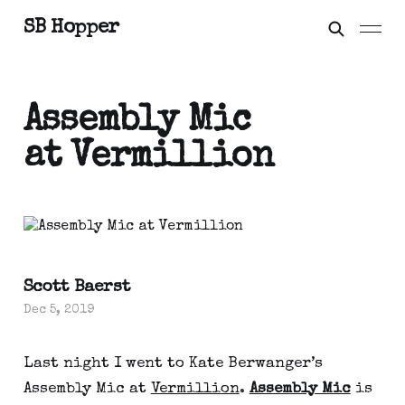
SB Hopper
Assembly Mic
at Vermillion
Scott Baerst
Dec 5, 2019
Last night I went to Kate Berwanger’s 
Assembly Mic at 
Vermillion
. 
Assembly Mic
 is 