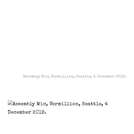
Assembly Mic, Vermillion, Seattle, 4 December 2019.