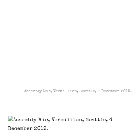
Assembly Mic, Vermillion, Seattle, 4 December 2019.