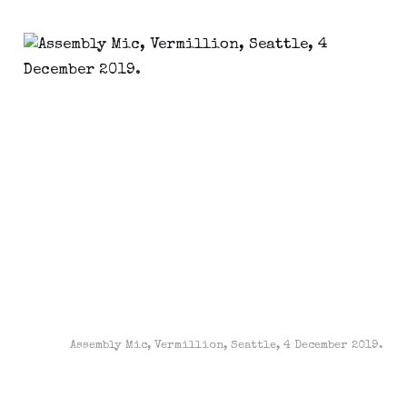
Assembly Mic, Vermillion, Seattle, 4 December 2019.