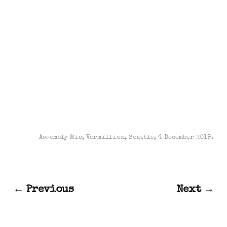
Assembly Mic, Vermillion, Seattle, 4 December 2019.
← Previous
Next →