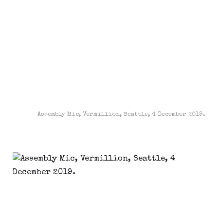
Assembly Mic, Vermillion, Seattle, 4 December 2019.