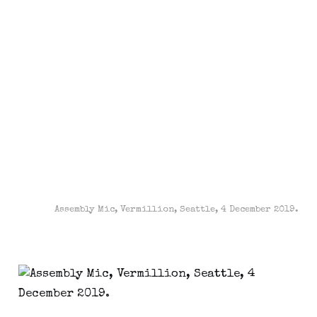
Assembly Mic, Vermillion, Seattle, 4 December 2019.