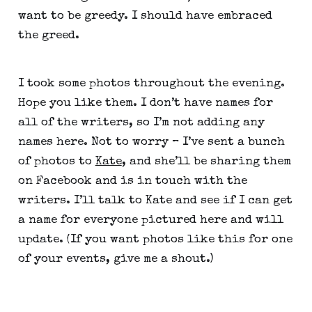
want to be greedy. I should have embraced 
the greed.
I took some photos throughout the evening. 
Hope you like them. I don’t have names for 
all of the writers, so I’m not adding any 
names here. Not to worry – I’ve sent a bunch 
of photos to 
Kate
, and she’ll be sharing them 
on Facebook and is in touch with the 
writers. I’ll talk to Kate and see if I can get 
a name for everyone pictured here and will 
update. (If you want photos like this for one 
of your events, give me a shout.)