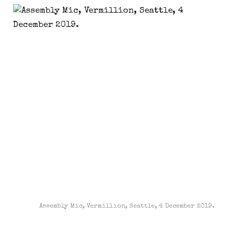
Assembly Mic, Vermillion, Seattle, 4 December 2019.