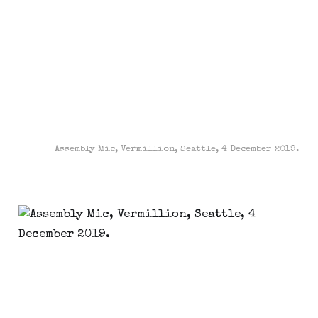
Assembly Mic, Vermillion, Seattle, 4 December 2019.