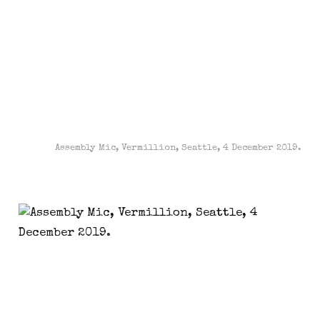
Assembly Mic, Vermillion, Seattle, 4 December 2019.