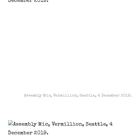
Assembly Mic, Vermillion, Seattle, 4 December 2019.