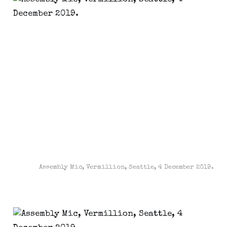
Assembly Mic, Vermillion, Seattle, 4 December 2019.