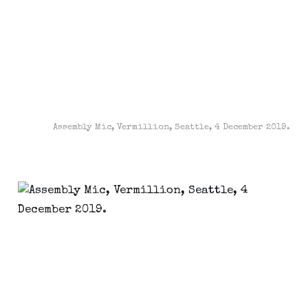
Assembly Mic, Vermillion, Seattle, 4 December 2019.