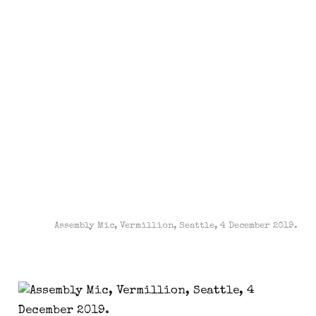
Assembly Mic, Vermillion, Seattle, 4 December 2019.