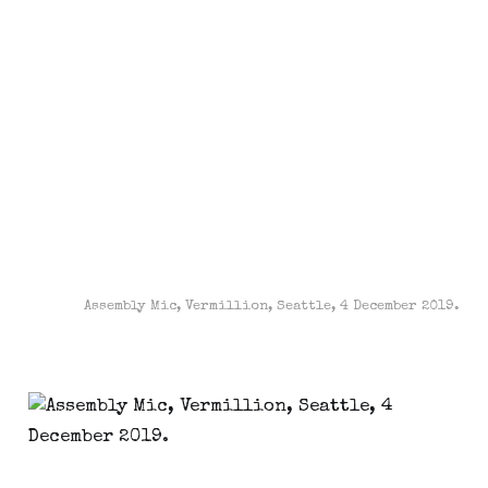
Assembly Mic, Vermillion, Seattle, 4 December 2019.