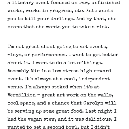
a literary event focused on raw, unfinished 
works, works in progress, etc. Kate wants 
you to kill your darlings. And by that, she 
means that she wants you to take a risk.
I’m not great about going to art events, 
plays, or performances. I want to get better 
about it. I want to do a lot of things. 
Assembly Mic is a low stress high reward 
event. It’s always at a cool, independent 
venue. I’m always stoked when it’s at 
Vermillion – great art work on the walls, 
cool space, and a chance that Carolyn will 
be serving up some great food. Last night I 
had the vegan stew, and it was delicious. I 
wanted to get a second bowl, but I didn’t 