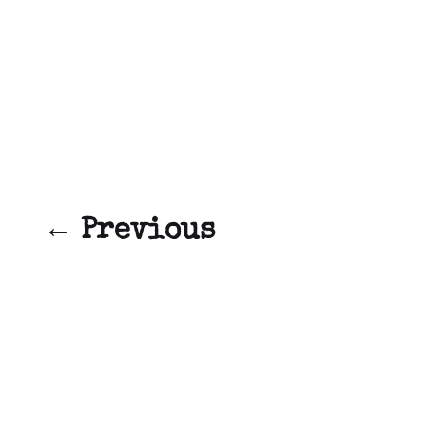
← Previous