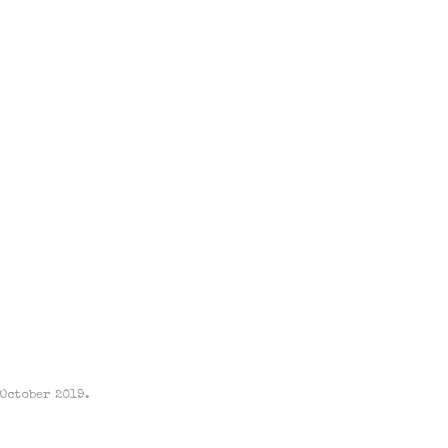
 October 2019.