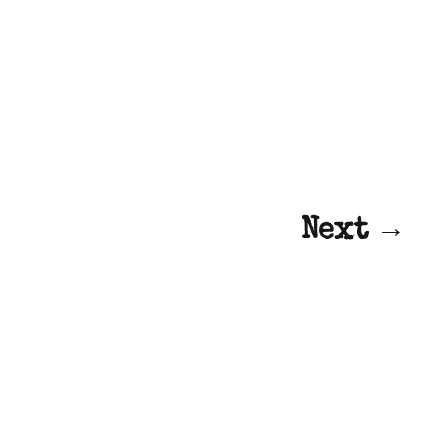
Next →