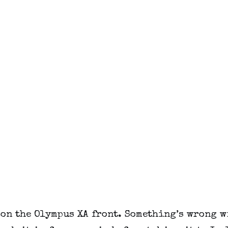
on the Olympus XA front. Something’s wrong wi