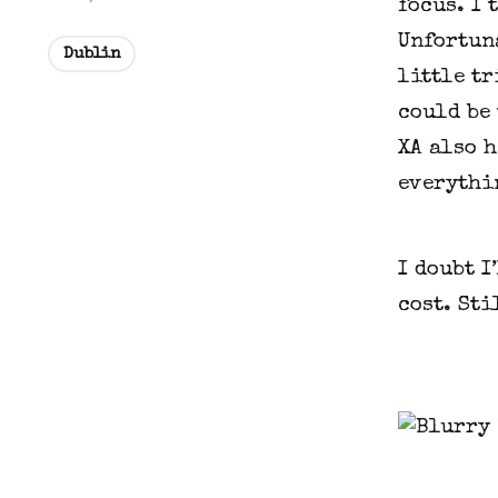
focus. I 
Unfortuna
Dublin
little tr
could be 
XA also h
everythin
I doubt I
cost. Sti