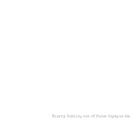
Blurry Dublin, out of focus Olympus XA.