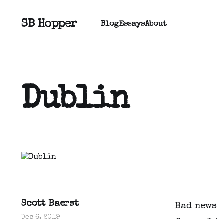
SB Hopper
Blog
Essays
About
Dublin
Scott Baerst
Bad news 
Dec 6, 2019