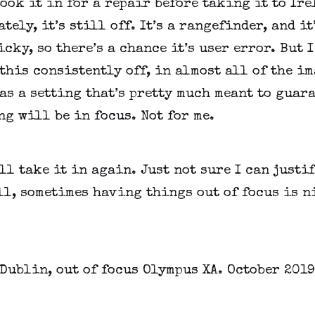
took it in for a repair before taking it to Irel
tely, it’s still off. It’s a rangefinder, and it’
icky, so there’s a chance it’s user error. But I 
this consistently off, in almost all of the im
as a setting that’s pretty much meant to guara
g will be in focus. Not for me.
’ll take it in again. Just not sure I can justif
ll, sometimes having things out of focus is n