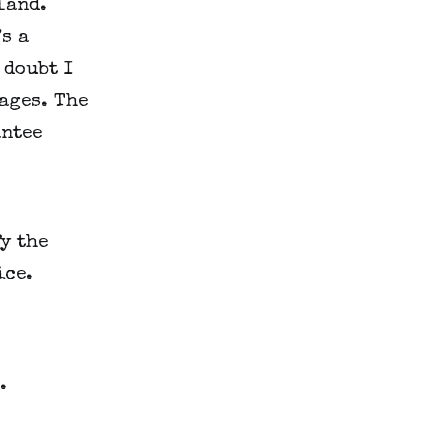
and. 
s a 
doubt I 
ages. The 
ntee 
y the 
ice.