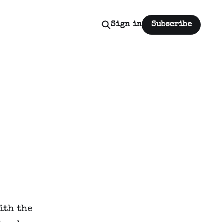
Sign in
Subscribe
th the 