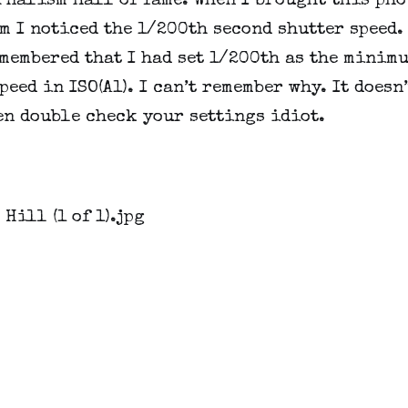
nalism hall of fame. When I brought this phot
 I noticed the 1/200th second shutter speed. 
membered that I had set 1/200th as the minimu
peed in ISO(A1). I can’t remember why. It doesn’t
en double check your settings idiot.