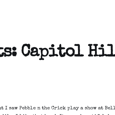
ts: Capitol Hi
t I saw Pebble n the Crick play a show at Bell