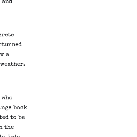
 and 
rete 
rturned 
w a 
weather. 
 who 
ings back 
ed to be 
 the 