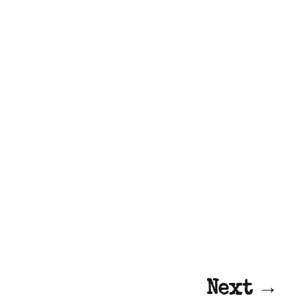
Next →