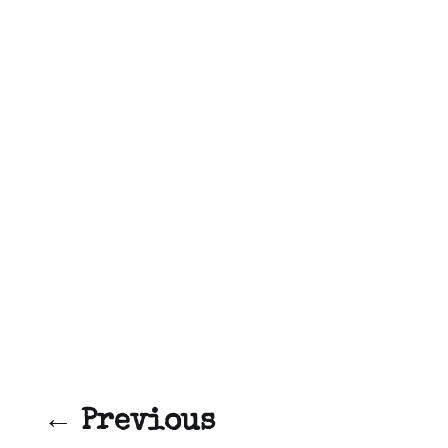
← Previous