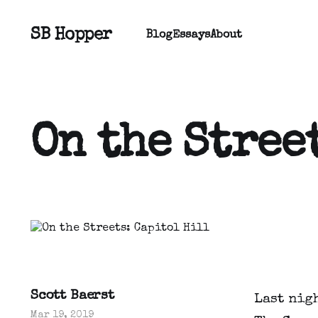
SB Hopper
Blog
Essays
About
On the Stree
Scott Baerst
Last nigh
Mar 19, 2019