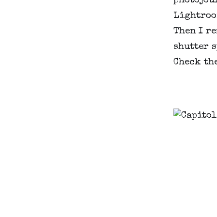
photojour
Lightroom
Then I re
shutter s
Check th