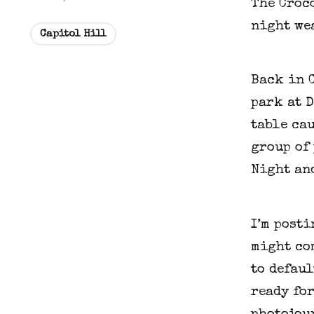
The Croco
night wea
Capitol Hill
Back in C
park at D
table cau
group of 
Night and
I’m posti
might com
to defaul
ready for