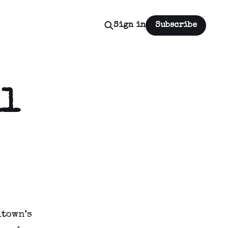
Sign in
Subscribe
ll
town’s 