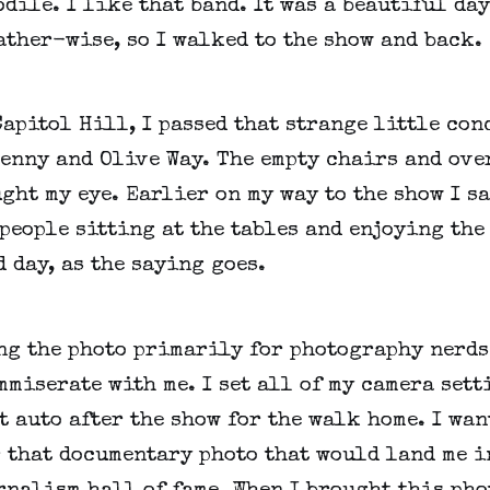
dile. I like that band. It was a beautiful day
ther-wise, so I walked to the show and back.
apitol Hill, I passed that strange little conc
enny and Olive Way. The empty chairs and ove
ght my eye. Earlier on my way to the show I sa
people sitting at the tables and enjoying the 
 day, as the saying goes.
ng the photo primarily for photography nerds
miserate with me. I set all of my camera sett
t auto after the show for the walk home. I want
 that documentary photo that would land me in