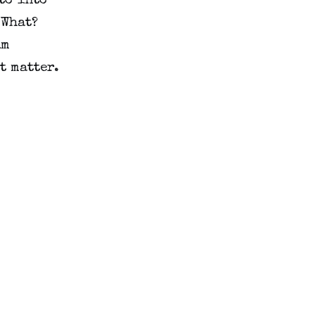
o into 
What? 
m 
 matter. 