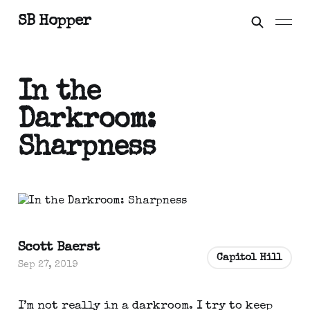
SB Hopper
In the
Darkroom:
Sharpness
Scott Baerst
Capitol Hill
Sep 27, 2019
I’m not really in a darkroom. I try to keep 