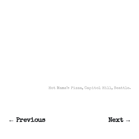
Hot Mama’s Pizza, Capitol Hill, Seattle.
← Previous
Next →