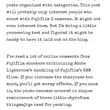
posts organized with categories. This post 
will probably only interest people who 
shoot with Fujifilm X cameras. It might not 
even interest them. But I’m doing a little 
processing test and figured it might be 
handy to have it laid out on the blog.
I’ve read a lot of online comments from 
Fujifilm shooters criticizing Adobe 
Lightroom’s handling of Fujifilm’s RAW 
files. If you increase the sharpness too 
much, you’ll get wormy effects. If you zoom 
in, the photo becomes covered in shapes 
reminiscent of those little styrofoam 
thingmajigs used for packing.