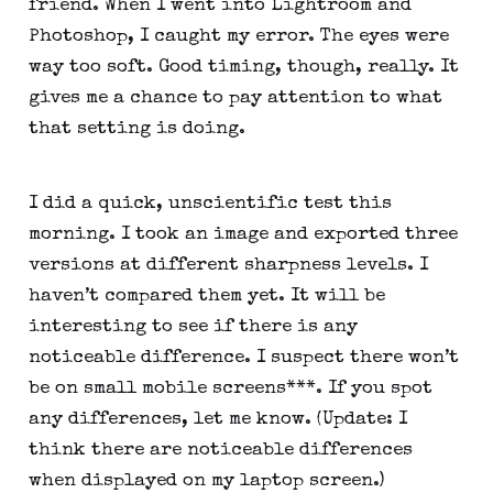
friend. When I went into Lightroom and 
Photoshop, I caught my error. The eyes were 
way too soft. Good timing, though, really. It 
gives me a chance to pay attention to what 
that setting is doing.
I did a quick, unscientific test this 
morning. I took an image and exported three 
versions at different sharpness levels. I 
haven’t compared them yet. It will be 
interesting to see if there is any 
noticeable difference. I suspect there won’t 
be on small mobile screens***. If you spot 
any differences, let me know. (Update: I 
think there are noticeable differences 
when displayed on my laptop screen.)