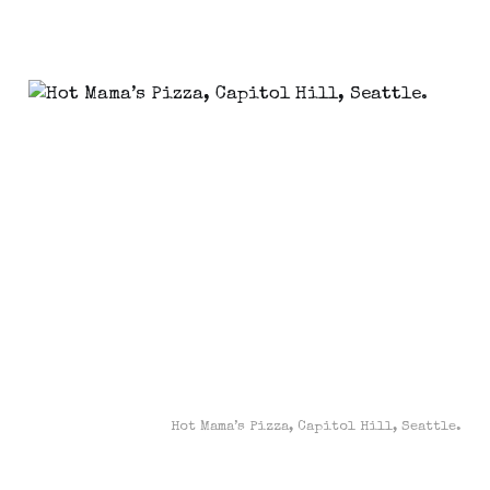
Hot Mama’s Pizza, Capitol Hill, Seattle.