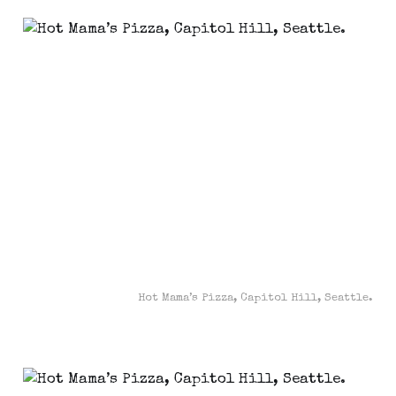
Hot Mama’s Pizza, Capitol Hill, Seattle.