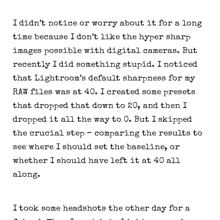
I didn’t notice or worry about it for a long 
time because I don’t like the hyper sharp 
images possible with digital cameras. But 
recently I did something stupid. I noticed 
that Lightroom’s default sharpness for my 
RAW files was at 40. I created some presets 
that dropped that down to 20, and then I 
dropped it all the way to 0. But I skipped 
the crucial step – comparing the results to 
see where I should set the baseline, or 
whether I should have left it at 40 all 
along.
I took some headshots the other day for a 