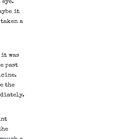
eye. 
ybe it 
taken a 
it was 
e past 
cine. 
 the 
ediately.
nt 
he 