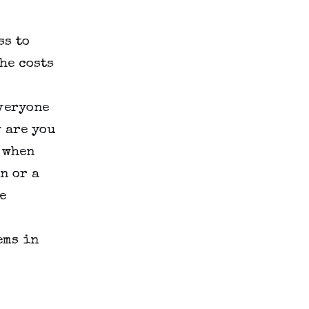
s to 
e costs 
veryone 
 are you 
 when 
 or a 
 
ms in 