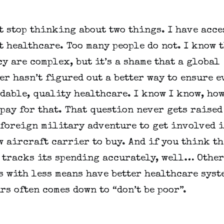
t stop thinking about two things. I have acces
 healthcare. Too many people do not. I know th
y are complex, but it’s a shame that a global 
r hasn’t figured out a better way to ensure e
dable, quality healthcare. I know I know, how
pay for that. That question never gets raised
 foreign military adventure to get involved in
 aircraft carrier to buy. And if you think the
 tracks its spending accurately, well… Other 
 with less means have better healthcare syste
rs often comes down to “don’t be poor”.