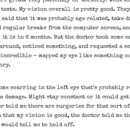
re great. They patiently (or doctorly) went th
 tests. My vision overall is pretty good. They
 said that it was probably age related, take dr
 regular breaks from the computer screen, and
it is in 6 months. But the doctor took some ex
round, noticed something, and requested a sc
incredible – mapped my eye like something out
ory.
ome scarring in the left eye that’s probably re
a damage. Might stay constant or it could get 
r told me there are surgeries for that sort of 
 that my vision is good, the doctor told me th
would tell me to hold off.