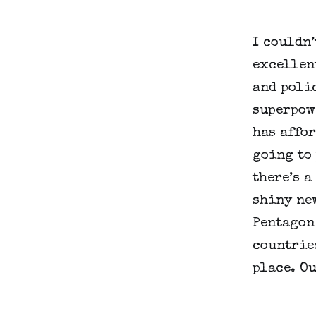
I couldn’
excellent
and polic
superpowe
has affor
going to 
there’s a
shiny new
Pentagon
countries
place. Ou