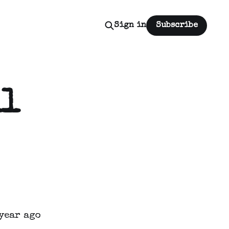
Sign in
Subscribe
ll
year ago 