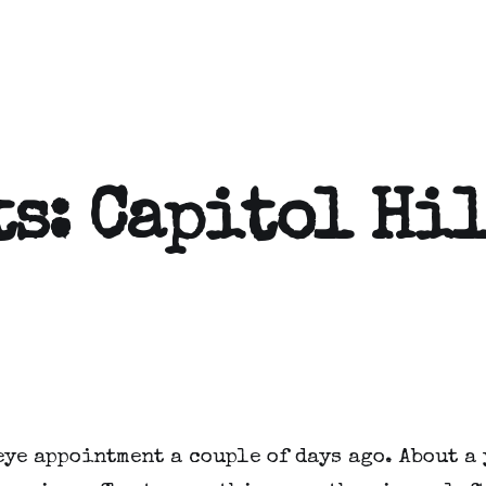
ts: Capitol Hi
eye appointment a couple of days ago. About a 