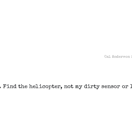
Cal Anderson 