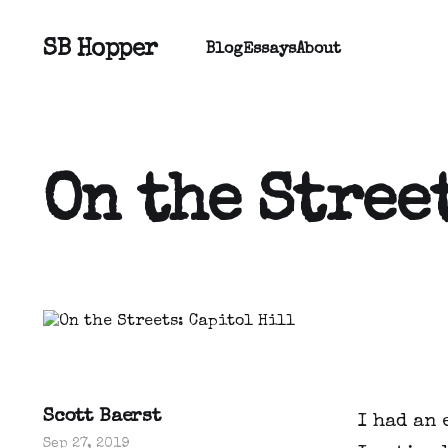
SB Hopper
Blog
Essays
About
On the Stree
Scott Baerst
I had an 
Sep 27, 2019