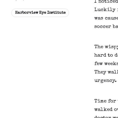
I noticed
Luckily i
Harborview Eye Institute
was cause
soccer ba
The wispy
hard to d
few weeks
They walk
urgency. 
Time for 
walked ov