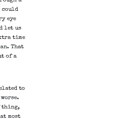
rough a 
 could 
y eye 
 let us 
tra time 
an. That 
 of a 
lated to 
worse. 
thing, 
at most 