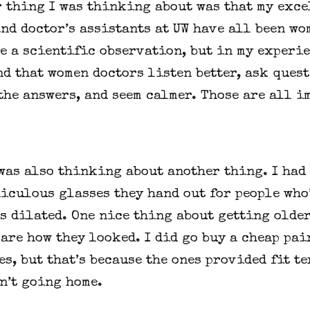
 thing I was thinking about was that my excel
nd doctor’s assistants at UW have all been wom
e a scientific observation, but in my experien
d that women doctors listen better, ask quest
the answers, and seem calmer. Those are all im
 was also thinking about another thing. I had 
iculous glasses they hand out for people who’
s dilated. One nice thing about getting older 
care how they looked. I did go buy a cheap pair
s, but that’s because the ones provided fit ter
n’t going home.