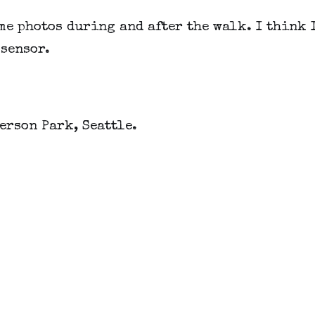
me photos during and after the walk. I think I
 sensor.