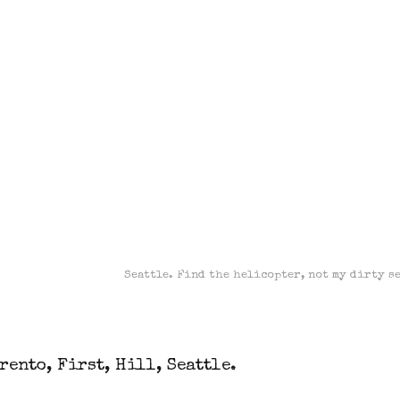
Seattle. Find the helicopter, not my dirty s