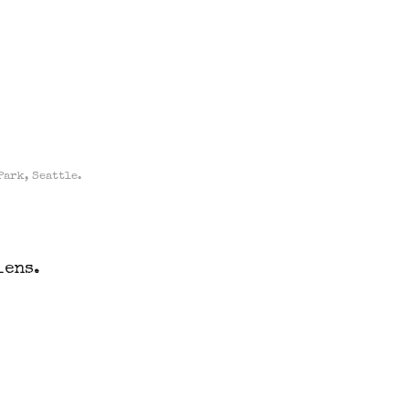
Park, Seattle.