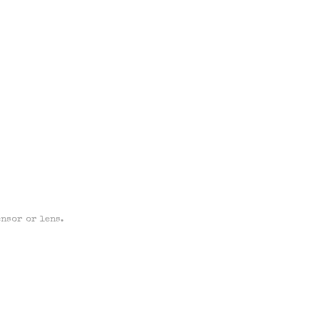
ensor or lens.