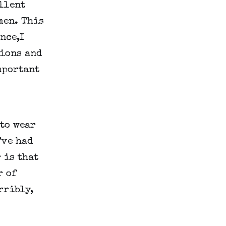
lent 
en. This 
ce,I 
ions and 
portant 
to wear 
ve had 
is that 
 of 
ribly, 