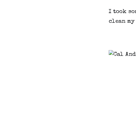
I took so
clean my