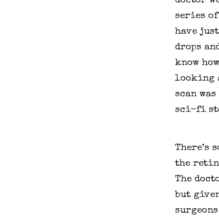
doctor we
series of
have just
drops and
know how 
looking a
scan was 
sci-fi st
There’s s
the retin
The docto
but given
surgeons 