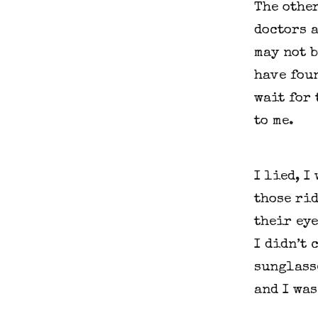
The other
doctors a
may not b
have foun
wait for 
to me.
I lied, I
those rid
their eye
I didn’t 
sunglasse
and I was