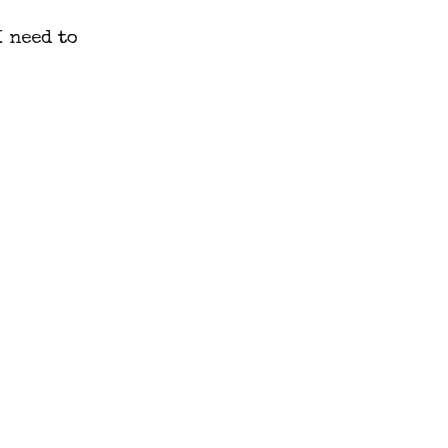
 need to 