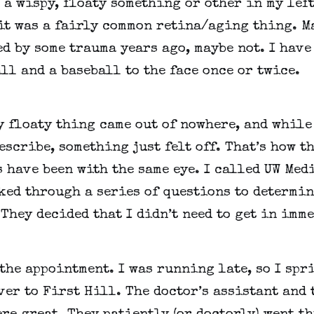
 a wispy, floaty something or other in my left 
t was a fairly common retina/aging thing. Ma
d by some trauma years ago, maybe not. I have 
ll and a baseball to the face once or twice.
 floaty thing came out of nowhere, and while 
escribe, something just felt off. That’s how th
 have been with the same eye. I called UW Medi
ed through a series of questions to determine
They decided that I didn’t need to get in imm
the appointment. I was running late, so I spri
er to First Hill. The doctor’s assistant and t