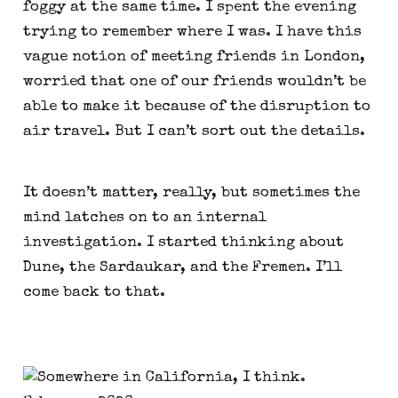
foggy at the same time. I spent the evening 
trying to remember where I was. I have this 
vague notion of meeting friends in London, 
worried that one of our friends wouldn’t be 
able to make it because of the disruption to 
air travel. But I can’t sort out the details.
It doesn’t matter, really, but sometimes the 
mind latches on to an internal 
investigation. I started thinking about 
Dune, the Sardaukar, and the Fremen. I’ll 
come back to that.