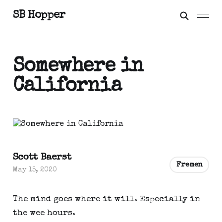
SB Hopper
Somewhere in
California
Scott Baerst
Fremen
May 15, 2020
The mind goes where it will. Especially in 
the wee hours.