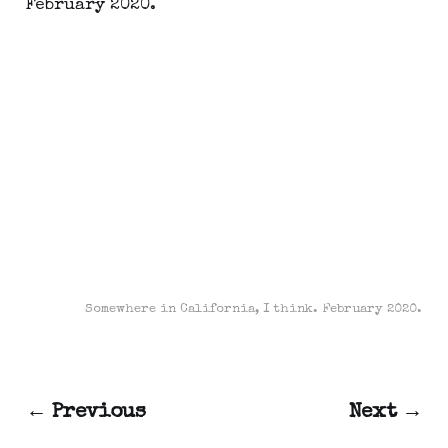
Somewhere in California, I think. February 2020.
← Previous
Next →