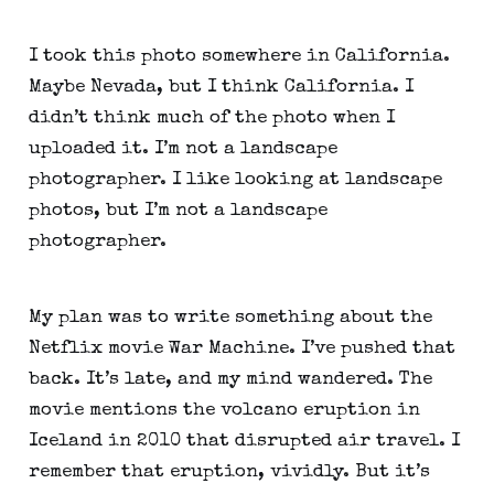
I took this photo somewhere in California. 
Maybe Nevada, but I think California. I 
didn’t think much of the photo when I 
uploaded it. I’m not a landscape 
photographer. I like looking at landscape 
photos, but I’m not a landscape 
photographer.
My plan was to write something about the 
Netflix movie War Machine. I’ve pushed that 
back. It’s late, and my mind wandered. The 
movie mentions the volcano eruption in 
Iceland in 2010 that disrupted air travel. I 
remember that eruption, vividly. But it’s 