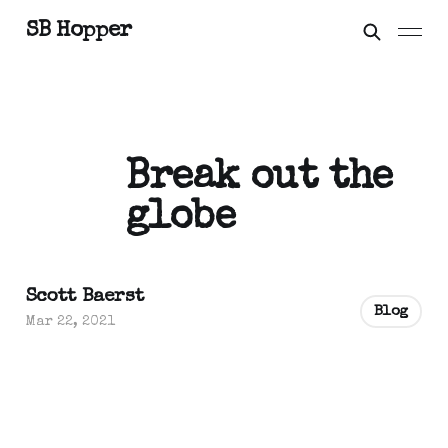
SB Hopper
Break out the
globe
Scott Baerst
Blog
Mar 22, 2021