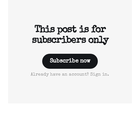
This post is for
subscribers only
Subscribe now
Already have an account? Sign in.