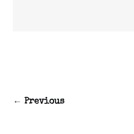
← Previous