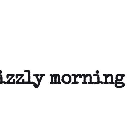
izzly morning 