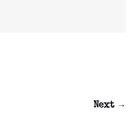
Next →