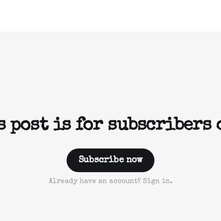
s post is for subscribers 
Subscribe now
Already have an account? Sign in.