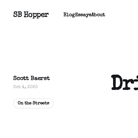
SB Hopper
Blog
Essays
About
Dr
Scott Baerst
Oct 4, 2020
On the Streets