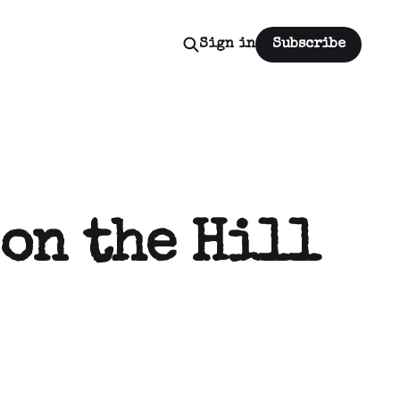
Sign in
Subscribe
on the Hill