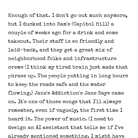
Enough of that. I don't go out much anymore,
but I ducked into Sam's (Capitol Hill) a
couple of weeks ago for a drink and some
takeout. Their staff is so friendly and
laid-back, and they get a great mix of
neighborhood folks and infrastructure
crews (I think my tired brain just made that
phrase up. The people putting in long hours
to keep the roads safe and the water
flowing.) Jane's Addiction's Jane Says came
on. It's one of those songs that I'll always
remember, even if vaguely, the first time I
heard it. The power of music. (I need to
design an AI assistant that tells me if I've
already mentioned something. I might have