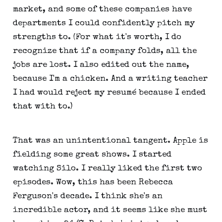
market, and some of these companies have
departments I could confidently pitch my
strengths to. (For what it's worth, I do
recognize that if a company folds, all the
jobs are lost. I also edited out the name,
because I'm a chicken. And a writing teacher
I had would reject my resumé because I ended
that with to.)
That was an unintentional tangent. Apple is
fielding some great shows. I started
watching Silo. I really liked the first two
episodes. Wow, this has been Rebecca
Ferguson's decade. I think she's an
incredible actor, and it seems like she must