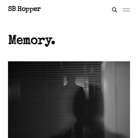
SB Hopper
Memory.