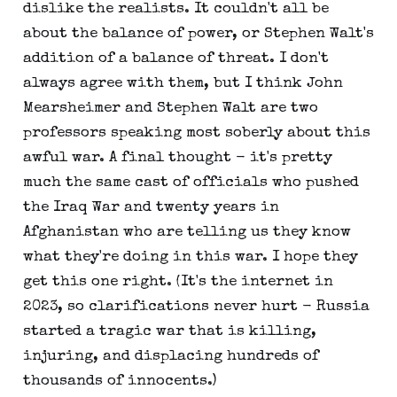
dislike the realists. It couldn't all be
about the balance of power, or Stephen Walt's
addition of a balance of threat. I don't
always agree with them, but I think John
Mearsheimer and Stephen Walt are two
professors speaking most soberly about this
awful war. A final thought - it's pretty
much the same cast of officials who pushed
the Iraq War and twenty years in
Afghanistan who are telling us they know
what they're doing in this war. I hope they
get this one right. (It's the internet in
2023, so clarifications never hurt - Russia
started a tragic war that is killing,
injuring, and displacing hundreds of
thousands of innocents.)