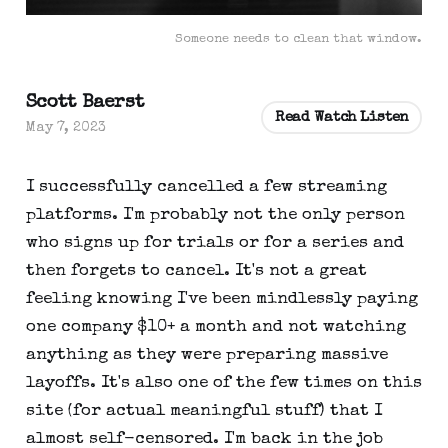
Someone needs to clean that window.
Scott Baerst
Read Watch Listen
May 7, 2023
I successfully cancelled a few streaming
platforms. I'm probably not the only person
who signs up for trials or for a series and
then forgets to cancel. It's not a great
feeling knowing I've been mindlessly paying
one company $10+ a month and not watching
anything as they were preparing massive
layoffs. It's also one of the few times on this
site (for actual meaningful stuff) that I
almost self-censored. I'm back in the job