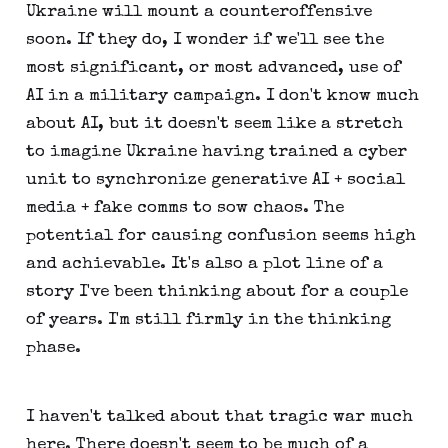
Ukraine will mount a counteroffensive
soon. If they do, I wonder if we'll see the
most significant, or most advanced, use of
AI in a military campaign. I don't know much
about AI, but it doesn't seem like a stretch
to imagine Ukraine having trained a cyber
unit to synchronize generative AI + social
media + fake comms to sow chaos. The
potential for causing confusion seems high
and achievable. It's also a plot line of a
story I've been thinking about for a couple
of years. I'm still firmly in the thinking
phase.
I haven't talked about that tragic war much
here. There doesn't seem to be much of a