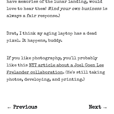
have memories of the lunar landing, would
love to hear them!
Mind your own business
is
always a fair response.)
Drat, I think my aging laptop has a dead
pixel. It happens, buddy.
If you like photography, you'll probably
like this
NYT article about a Joel Coen Lee
Frelander collaboration
. (He's still taking
photos, developing, and printing.)
← Previous
Next →