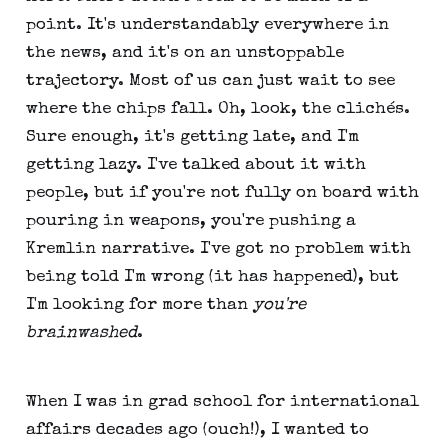
point. It's understandably everywhere in
the news, and it's on an unstoppable
trajectory. Most of us can just wait to see
where the chips fall. Oh, look, the clichés.
Sure enough, it's getting late, and I'm
getting lazy. I've talked about it with
people, but if you're not fully on board with
pouring in weapons, you're pushing a
Kremlin narrative. I've got no problem with
being told I'm wrong (it has happened), but
I'm looking for more than
you're
brainwashed
.
When I was in grad school for international
affairs decades ago (ouch!), I wanted to