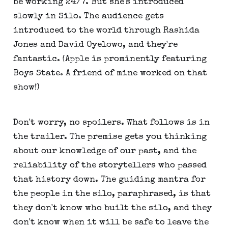
be working 24/7. But she's introduced
slowly in Silo. The audience gets
introduced to the world through Rashida
Jones and David Oyelowo, and they're
fantastic. (Apple is prominently featuring
Boys State. A friend of mine worked on that
show!)
Don't worry, no spoilers. What follows is in
the trailer. The premise gets you thinking
about our knowledge of our past, and the
reliability of the storytellers who passed
that history down. The guiding mantra for
the people in the silo, paraphrased, is that
they don't know who built the silo, and they
don't know when it will be safe to leave the