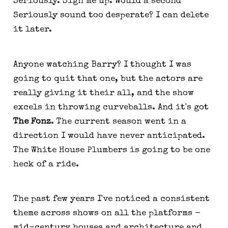
Seriously. Sign me up. Would a second
Seriously sound too desperate? I can delete
it later.
Anyone watching Barry? I thought I was
going to quit that one, but the actors are
really giving it their all, and the show
excels in throwing curveballs. And it's got
The Fonz
. The current season went in a
direction I would have never anticipated.
The White House Plumbers is going to be one
heck of a ride.
The past few years I've noticed a consistent
theme across shows on all the platforms -
mid-century houses and architecture and