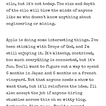
silo, but it's not today. The size and depth
of the silo will blow the minds of anyone
like me who doesn't know anything about
engineering or mining.
Apple is doing some interesting things. I've
been sticking with Drops of God, and I'm
still enjoying it. It's kitschy, contrived,
too much
everything
is connected, but it's
fun. You'll want to figure out a way to spend
6 months in Japan and 6 months on a French
vineyard. Not that anyone needs a show to
want that, but it'll reinforce the idea. I'll
also accept the job if anyone hiring
stumbles across this oh so witty blog.