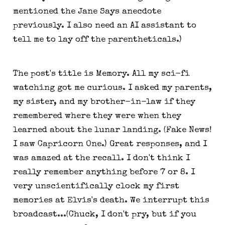
mentioned the Jane Says anecdote
previously. I also need an AI assistant to
tell me to lay off the parentheticals.)
The post's title is Memory. All my sci-fi
watching got me curious. I asked my parents,
my sister, and my brother-in-law if they
remembered where they were when they
learned about the lunar landing. (Fake News!
I saw Capricorn One.) Great responses, and I
was amazed at the recall. I don't think I
really remember anything before 7 or 8. I
very unscientifically clock my first
memories at Elvis's death. We interrupt this
broadcast...(Chuck, I don't pry, but if you