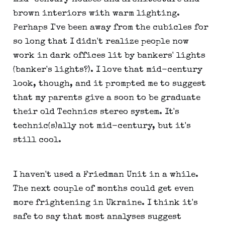
brown interiors with warm lighting.
Perhaps I've been away from the cubicles for
so long that I didn't realize people now
work in dark offices lit by bankers' lights
(banker's lights?). I love that mid-century
look, though, and it prompted me to suggest
that my parents give a soon to be graduate
their old Technics stereo system. It's
technic(s)ally not mid-century, but it's
still cool.
I haven't used a Friedman Unit in a while.
The next couple of months could get even
more frightening in Ukraine. I think it's
safe to say that most analyses suggest