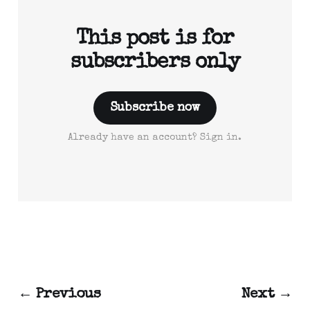
This post is for
subscribers only
Subscribe now
Already have an account? Sign in.
← Previous
Next →