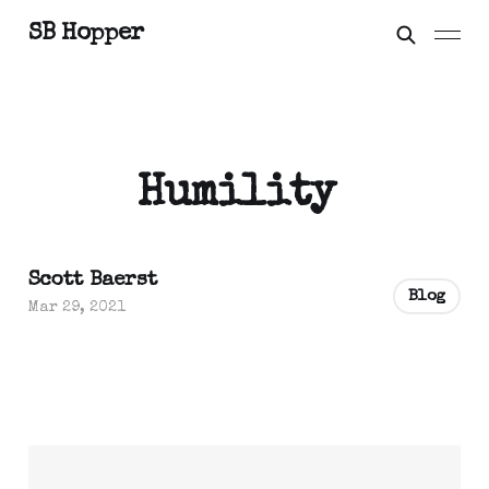
SB Hopper
Humility
Scott Baerst
Blog
Mar 29, 2021