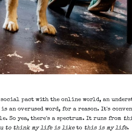
 social pact with the online world, an under
is an overused word, for a reason. It's conve
e. So yea, there's a spectrum. It runs from
th
u to think my life is like
to
this is my life
.