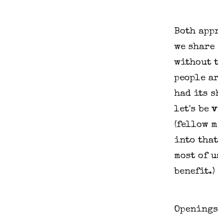
Both appr
we share 
without 
people ar
had its 
let's be
v
(fellow m
into that
most of u
benefit.)
Openings