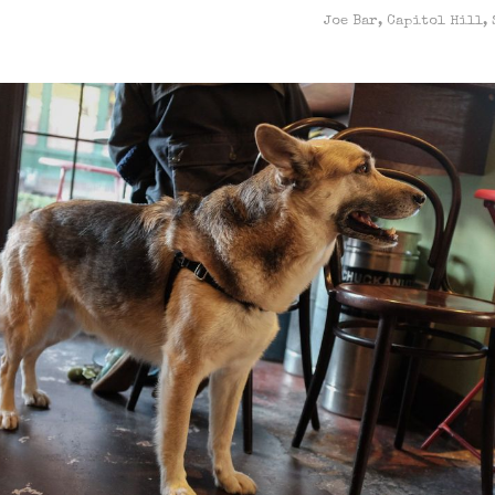
Joe Bar, Capitol Hill, 