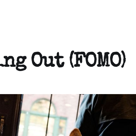
ing Out (FOMO)