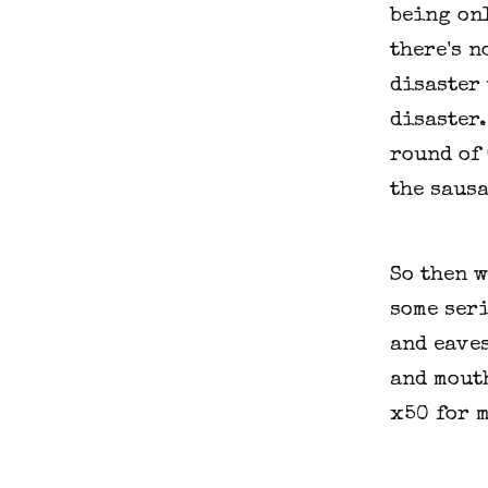
being onl
there's n
disaster 
disaster
round of 
the sausa
So then 
some seri
and eaves
and mouth
x50 for m