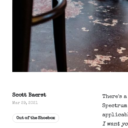
Scott Baerst
There's a
Mar 29, 2021
Spectrum 
applicabl
Out of the Shoebox
I want yo