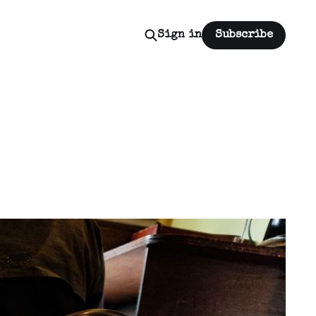
Sign in
Subscribe