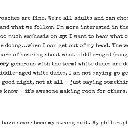
oaches are fine. We're all adults and can cho
and what we follow. I'm more interested in the
too much emphasis on
my
. I want to hear what 
e doing...when I can get out of my head. The 
share of hearing about what middle-aged (coug
ery
generous with the term) white dudes are d
iddle-aged white dudes, I am not saying go g
 good night, not at all - just saying somethi
s know - it's awesome making room for others.
 have never been my strong suit. My philosop