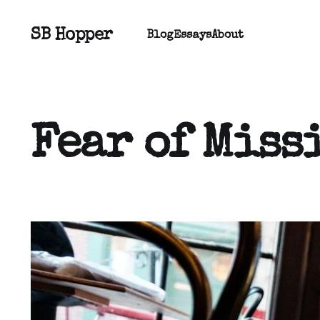
SB Hopper
Blog
Essays
About
Fear of Miss