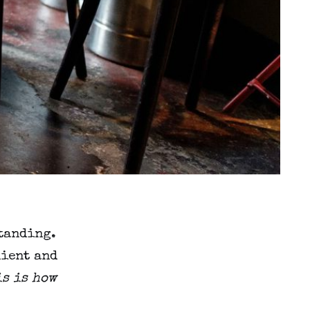
standing.
nient and
is is how