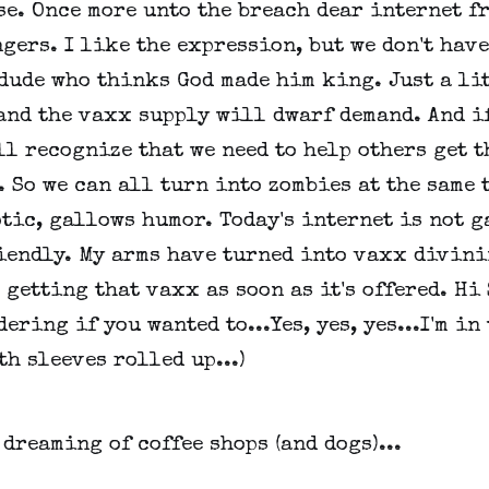
se. Once more unto the breach dear internet f
gers. I like the expression, but we don't have
dude who thinks God made him king. Just a li
and the vaxx supply will dwarf demand. And if
ll recognize that we need to help others get t
 So we can all turn into zombies at the same 
tic, gallows humor. Today's internet is not 
iendly. My arms have turned into vaxx divin
m getting that vaxx as soon as it's offered. Hi 
ering if you wanted to...Yes, yes, yes...I'm in
th sleeves rolled up...)
 dreaming of coffee shops (and dogs)...