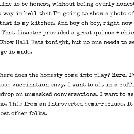
ine is be honest, without being overly honest
o way in hell that I'm going to show a photo of
that is my kitchen. And boy oh boy, right now 
. That disaster provided a great quinoa + chi
Chow Hall Eats tonight, but no one needs to s
ge is made.
where does the honesty come into play?
Here
. I
ous vaccination envy. I want to sit in a coff
drop on unmasked conversations. I want to se
s. This from an introverted semi-recluse. It
ost other folks.