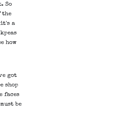
. So
 the
it's a
ckpeas
ee how
've got
ee shop
e faces
 must be