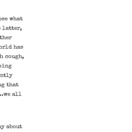
ose what
 latter,
other
world has
h cough,
oing
ently
ng that
..we all
hy about