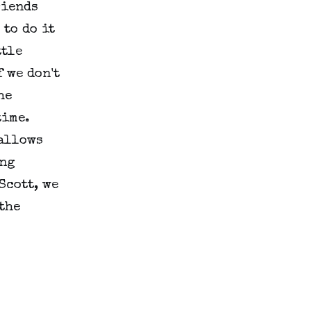
riends
 to do it
ttle
 we don't
he
time.
gallows
ing
Scott, we
 the