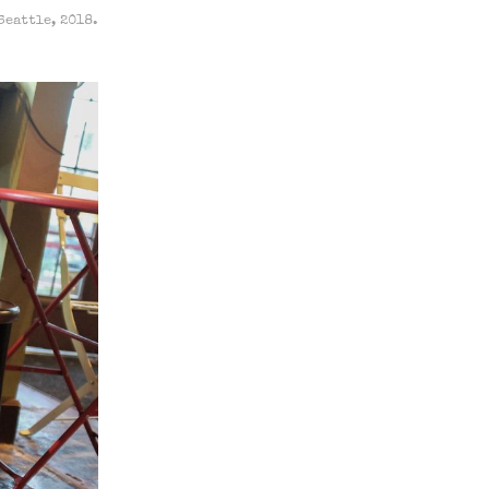
Seattle, 2018.