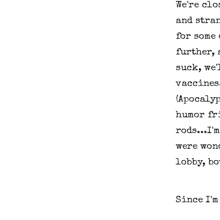
We're clo
and stran
for some 
further, 
suck, we'
vaccines.
(Apocalyp
humor fr
rods...I'
were wond
lobby, bo
Since I'm