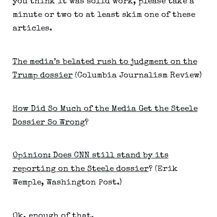
you think it was solid work, please take a
minute or two to at least skim one of these
articles.
The media’s belated rush to judgment on the
Trump dossier
(Columbia Journalism Review)
How Did So Much of the Media Get the Steele
Dossier So Wrong
?
Opinion: Does CNN still stand by its
reporting on the Steele dossier
? (Erik
Wemple, Washington Post.)
Ok, enough of that.