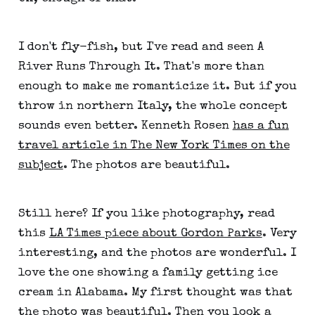
I don't fly-fish, but I've read and seen A
River Runs Through It. That's more than
enough to make me romanticize it. But if you
throw in northern Italy, the whole concept
sounds even better. Kenneth Rosen
has a fun
travel article in The New York Times on the
subject
. The photos are beautiful.
Still here? If you like photography, read
this
LA Times piece about Gordon Parks
. Very
interesting, and the photos are wonderful. I
love the one showing a family getting ice
cream in Alabama. My first thought was that
the photo was beautiful. Then you look a