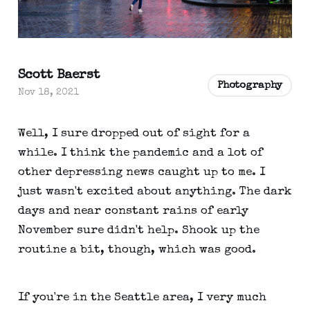
Scott Baerst
Photography
Nov 18, 2021
Well, I sure dropped out of sight for a
while. I think the pandemic and a lot of
other depressing news caught up to me. I
just wasn't excited about anything. The dark
days and near constant rains of early
November sure didn't help. Shook up the
routine a bit, though, which was good.
If you're in the Seattle area, I very much