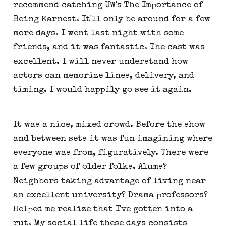
recommend catching UW's
The Importance of
Being Earnest
. It'll only be around for a few
more days. I went last night with some
friends, and it was fantastic. The cast was
excellent. I will never understand how
actors can memorize lines, delivery, and
timing. I would happily go see it again.
It was a nice, mixed crowd. Before the show
and between sets it was fun imagining where
everyone was from, figuratively. There were
a few groups of older folks. Alums?
Neighbors taking advantage of living near
an excellent university? Drama professors?
Helped me realize that I've gotten into a
rut. My social life these days consists