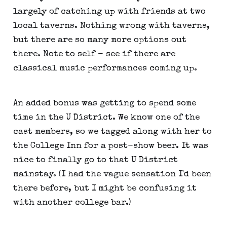
largely of catching up with friends at two
local taverns. Nothing wrong with taverns,
but there are so many more options out
there. Note to self - see if there are
classical music performances coming up.
An added bonus was getting to spend some
time in the U District. We know one of the
cast members, so we tagged along with her to
the College Inn for a post-show beer. It was
nice to finally go to that U District
mainstay. (I had the vague sensation I'd been
there before, but I might be confusing it
with another college bar.)