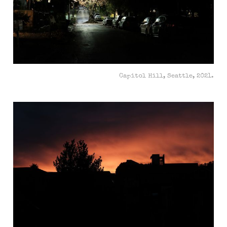
Capitol Hill, Seattle, 2021.