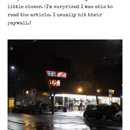
little closer. (I'm surprised I was able to
read the article. I usually hit their
paywall.)