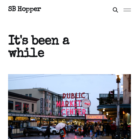
SB Hopper
It's been a
while