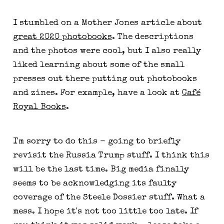
I stumbled on a Mother Jones article about
great 2020 photobooks
. The descriptions
and the photos were cool, but I also really
liked learning about some of the small
presses out there putting out photobooks
and zines. For example, have a look at
Café
Royal Books
.
I'm sorry to do this - going to briefly
revisit the Russia Trump stuff. I think this
will be the last time. Big media finally
seems to be acknowledging its faulty
coverage of the Steele Dossier stuff. What a
mess. I hope it's not too little too late. If