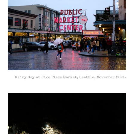
Rainy day at Pike Place Market, Seattle, November 2021.