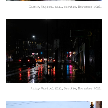
Dick's, Capitol Hill, Seattle, November 2021.
Rainy Capitol Hill, Seattle, November 2021.