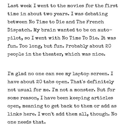
Last week I went to the movies for the first
time in about two years. I was debating
between No Time to Die and The French
Dispatch. My brain wanted to be on auto-
pilot, so I went with No Time To Die. It was
fun. Too long, but fun. Probably about 20
people in the theater, which was nice.
I'm glad no one can see my laptop screen. I
have about 20 tabs open. That's definitely
not usual for me. I'm not a monster. But for
some reason, I have been keeping articles
open, meaning to get back to them or add as
links here. I won't add them all, though. No
one needs that.