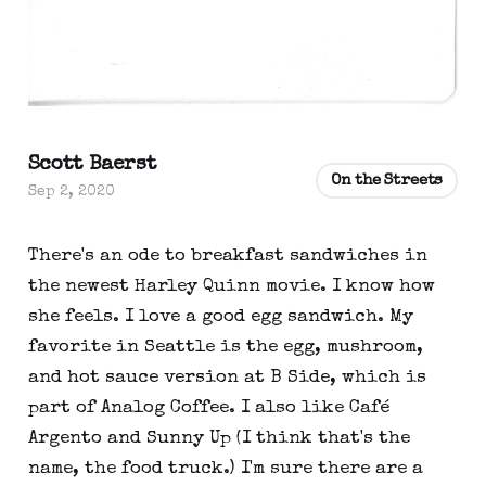
Scott Baerst
On the Streets
Sep 2, 2020
There's an ode to breakfast sandwiches in
the newest Harley Quinn movie. I know how
she feels. I love a good egg sandwich. My
favorite in Seattle is the egg, mushroom,
and hot sauce version at B Side, which is
part of Analog Coffee. I also like Café
Argento and Sunny Up (I think that's the
name, the food truck.) I'm sure there are a