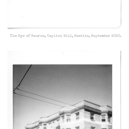
The Eye of Sauron, Capitol Hill, Seattle, September 2020.