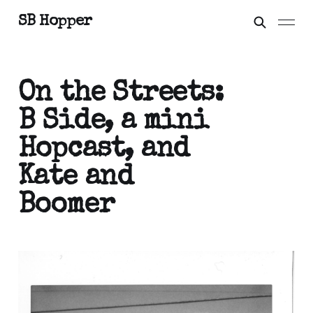
SB Hopper
On the Streets:
B Side, a mini
Hopcast, and
Kate and
Boomer