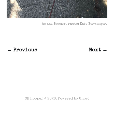
Me and Boomer. Photo: Kate Berwanger.
← Previous
Next →
SB Hopper © 2026. Powered by
Ghost