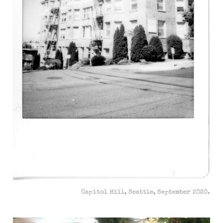
Capitol Hill, Seattle, September 2020.