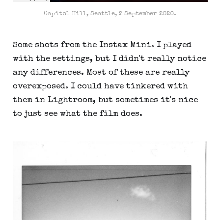
Capitol Hill, Seattle, 2 September 2020.
Some shots from the Instax Mini. I played
with the settings, but I didn't really notice
any differences. Most of these are really
overexposed. I could have tinkered with
them in Lightroom, but sometimes it's nice
to just see what the film does.