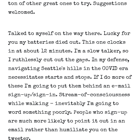
ton of other great ones to try. Suggestions
welcomed.
Talked to myself on the way there. Lucky for
you my batteries died out. This one clocks
in at about 12 minutes. I'm a slow talker, so
I ruthlessly cut out the gaps. In my defense,
navigating Seattle's hills in the COVID era
necessitates starts and stops. If I do more of
these I'm going to put them behind an e-mail
sign-up/sign-in. Stream-of-consciousness
while walking - inevitably I'm going to
word something poorly. People who sign-up
are much more likely to point it out in an
email rather than humiliate you on the
tweeter.