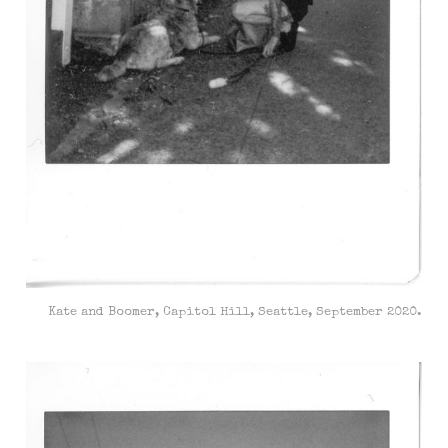
Kate and Boomer, Capitol Hill, Seattle, September 2020.