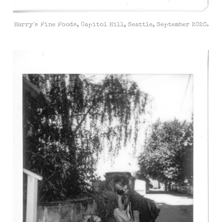
Harry's Fine Foods, Capitol Hill, Seattle, September 2020.