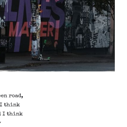
pen road,
 I think
d I think
y