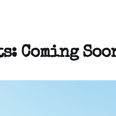
ts: Coming Soo