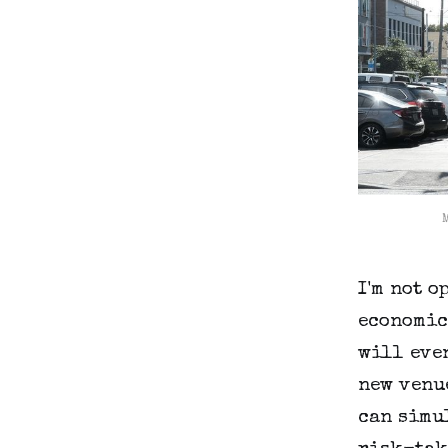
I'm not o
economic
will even
new venue
can simu