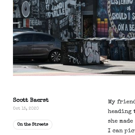
Scott Baerst
My friend
Oct 15, 2020
heading t
she made 
On the Streets
I can pic