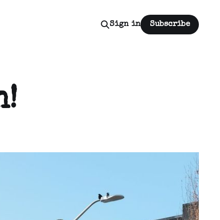
Sign in
Subscribe
n!