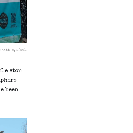
Seattle, 2020.
ple stop
aphers
ve been