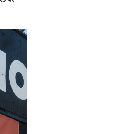
es we