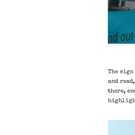
The sign 
and read
there, en
highligh