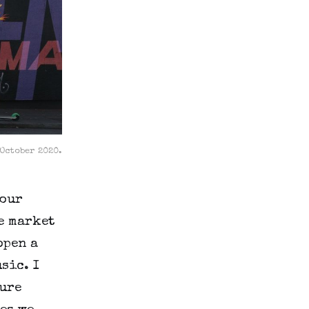
 October 2020.
 our
e market
open a
sic. I
ture