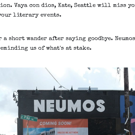
on. Vaya con dios, Kate, Seattle will miss yo
your literary events.
r a short wander after saying goodbye. Neumos
eminding us of what's at stake.