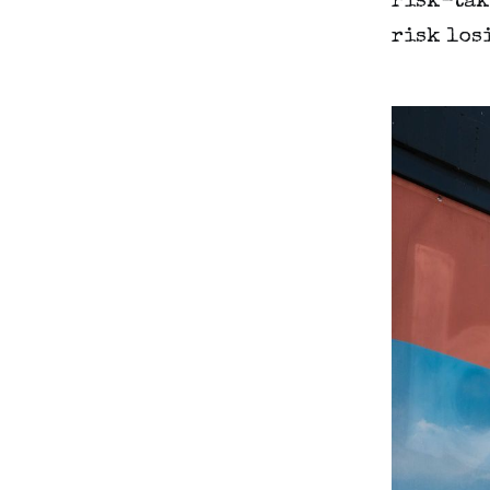
risk-tak
risk los