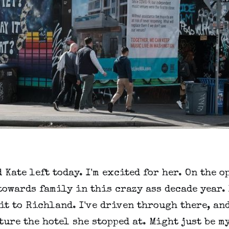
 Kate left today. I'm excited for her. On the o
owards family in this crazy ass decade year.
it to Richland. I've driven through there, an
ture the hotel she stopped at. Might just be m