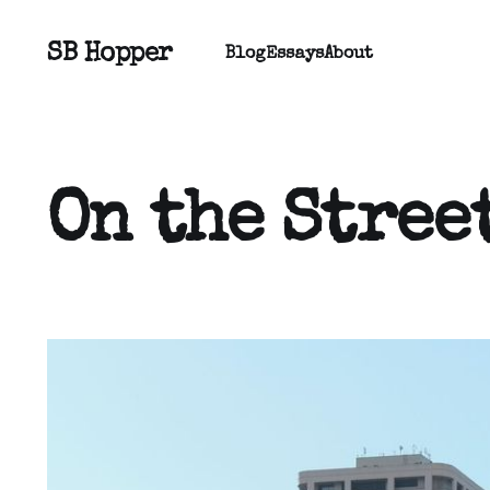
SB Hopper
Blog
Essays
About
On the Stree