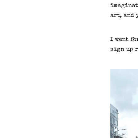
imaginati
art, and 
I went fo
sign up r