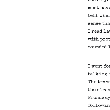
the city.
must have
tell wher
sense tha
I read la
with prot
sounded l
I went fo
talking i
The trans
the siren
Broadway 
followin