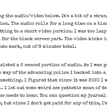
ng the audio/video below. It's a bit of a stran
ion. The audio rolls for a long time on a bla
tting to a short video portion. I was too lazy
 for the black screen part. The video kicks i
ute mark, out of 8 minutes total.
deleted a 2 second portion of audio. As I was 
e way of the advancing police I backed into a
omething. I figured that since it was 2020 I 
l. I let out some weird ass pathetic moan of d
ne needs to hear. You can question my journal
, but since I don't get paid for any of this, I'