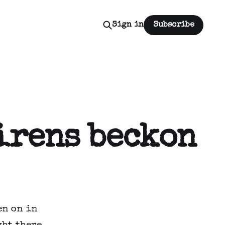
Sign in
Subscribe
Sirens beckon
en on in