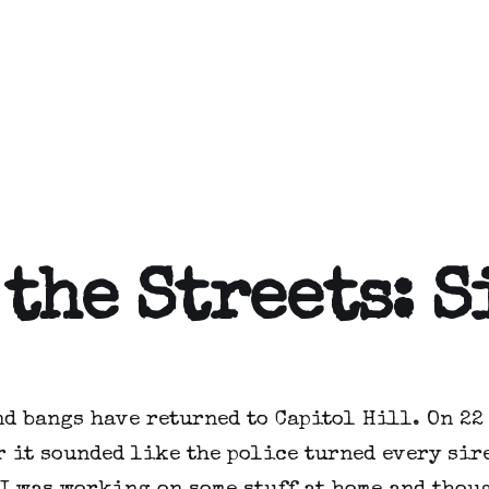
 the Streets: 
nd bangs have returned to Capitol Hill. On 22
 it sounded like the police turned every sir