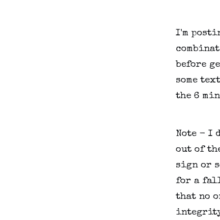
I'm posti
combinat
before ge
some text
the 6 min
Note - I 
out of th
sign or s
for a fal
that no o
integrity