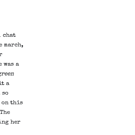
l chat
e march,
r
e was a
green
it a
 so
 on this
 The
ing her