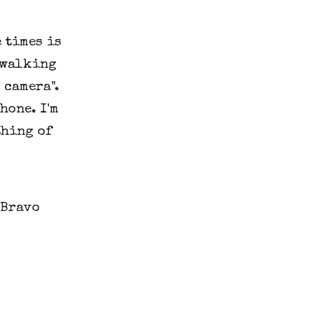
e times is
 walking
 camera".
hone. I'm
thing of
 Bravo