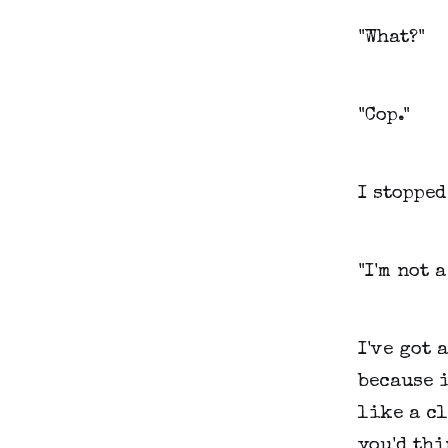
"What?"
"Cop."
I stopped
"I'm not 
I've got 
because i
like a c
you'd thi