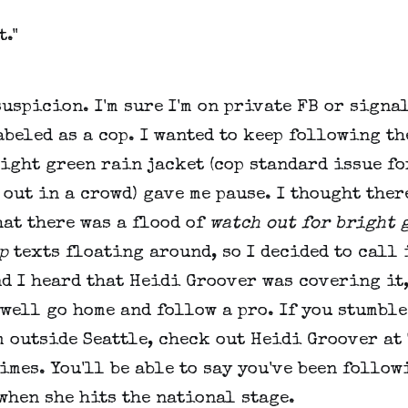
t."
uspicion. I'm sure I'm on private FB or signa
beled as a cop. I wanted to keep following th
ight green rain jacket (cop standard issue fo
out in a crowd) gave me pause. I thought ther
at there was a flood of
watch out for bright 
p
texts floating around, so I decided to call 
d I heard that Heidi Groover was covering it,
well go home and follow a pro. If you stumble
 outside Seattle, check out Heidi Groover at
imes. You'll be able to say you've been follow
when she hits the national stage.