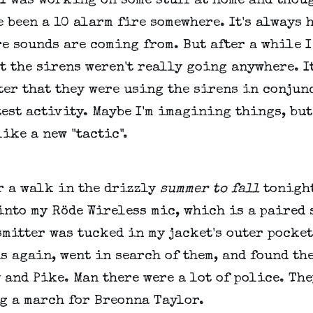
 I was working on some stuff at home and thou
 been a 10 alarm fire somewhere. It's always 
e sounds are coming from. But after a while I
t the sirens weren't really going anywhere. I
ter that they were using the sirens in conjun
est activity. Maybe I'm imagining things, but
ike a new "tactic".
r a walk in the drizzly
summer to fall
tonight
nto my Röde Wireless mic, which is a paired 
mitter was tucked in my jacket's outer pocket
s again, went in search of them, and found th
and Pike. Man there were a lot of police. The
g a march for Breonna Taylor.