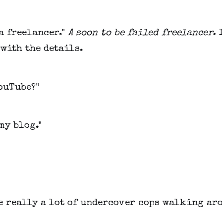
 a freelancer."
A soon to be failed freelancer.
with the details.
ouTube?"
 my blog."
e really a lot of undercover cops walking ar