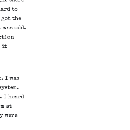
ght there
hard to
 got the
t was odd.
ction
 it
. I was
system.
. I heard
em at
y were