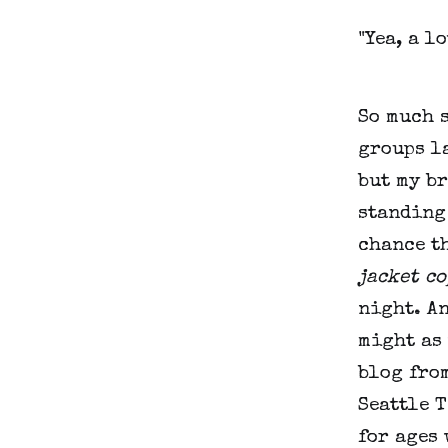
"Yea, a lo
So much s
groups la
but my br
standing 
chance th
jacket co
night. An
might as 
blog from
Seattle T
for ages 