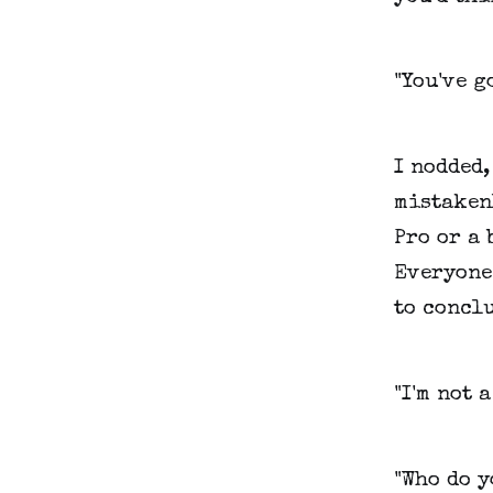
"You've g
I nodded,
mistaken
Pro or a 
Everyone
to concl
"I'm not a
"Who do y