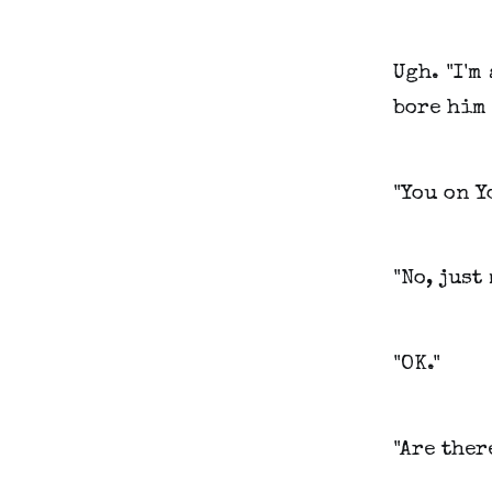
Ugh. "I'm
bore him 
"You on Y
"No, just
"OK."
"Are ther