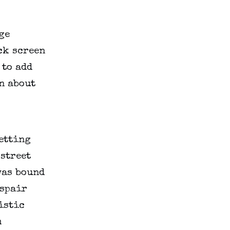
ge
ck screen
 to add
n about
getting
 street
was bound
espair
istic
m