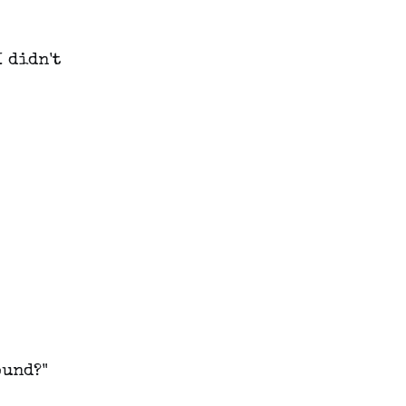
I didn't
ound?"