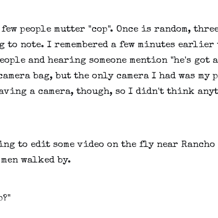
 few people mutter "cop". Once is random, thre
g to note. I remembered a few minutes earlier
eople and hearing someone mention "he's got a
camera bag, but the only camera I had was my p
aving a camera, though, so I didn't think any
ing to edit some video on the fly near Rancho
 men walked by.
p?"