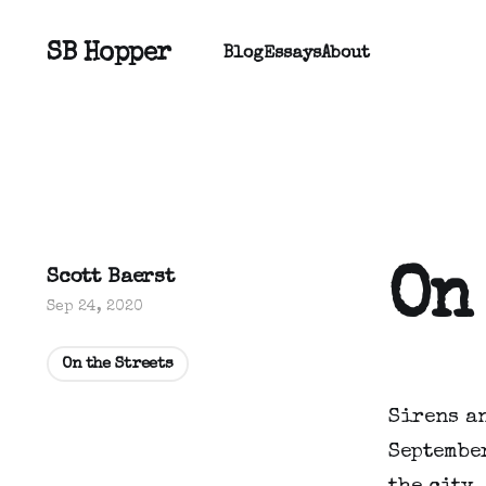
SB Hopper
Blog
Essays
About
On
Scott Baerst
Sep 24, 2020
On the Streets
Sirens a
September