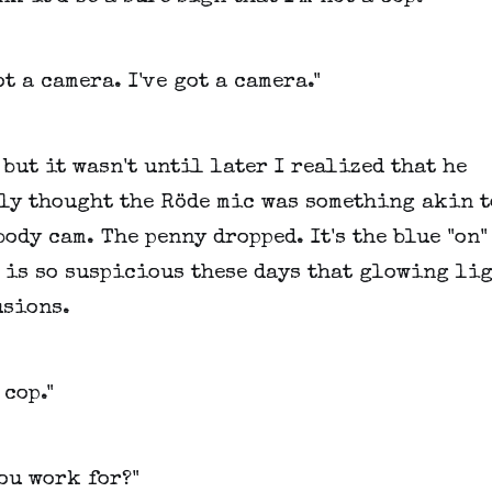
ot a camera. I've got a camera."
 but it wasn't until later I realized that he
ly thought the Röde mic was something akin t
body cam. The penny dropped. It's the blue "on"
 is so suspicious these days that glowing lig
usions.
 cop."
ou work for?"