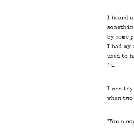
I heard a
somethin
by some p
I had my 
used to h
it.
I was try
when two
"You a co