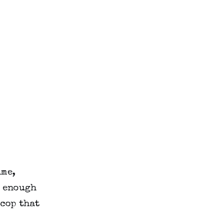
ime,
k enough
cop that