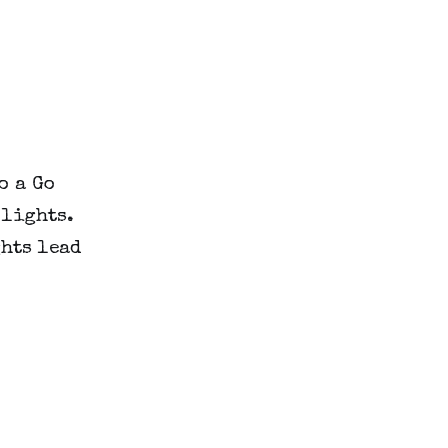
o a Go
 lights.
hts lead