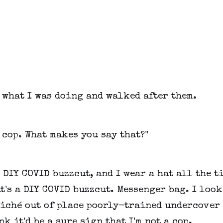
 what I was doing and walked after them.
a cop. What makes you say that?"
a DIY COVID buzzcut, and I wear a hat all the t
t's a DIY COVID buzzcut. Messenger bag. I loo
liché out of place poorly-trained undercover 
nk it'd be a sure sign that I'm not a cop.