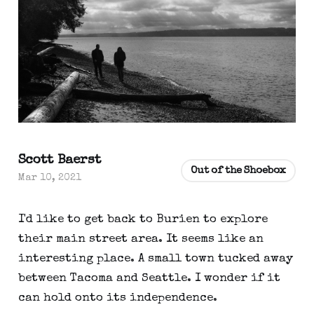
Scott Baerst
Out of the Shoebox
Mar 10, 2021
I'd like to get back to Burien to explore
their main street area. It seems like an
interesting place. A small town tucked away
between Tacoma and Seattle. I wonder if it
can hold onto its independence.