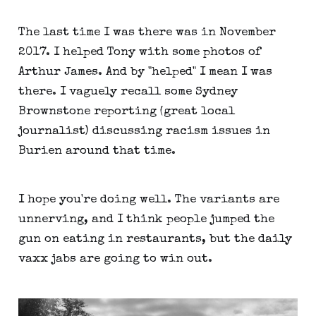
The last time I was there was in November
2017. I helped Tony with some photos of
Arthur James. And by "helped" I mean I was
there. I vaguely recall some Sydney
Brownstone reporting (great local
journalist) discussing racism issues in
Burien around that time.
I hope you're doing well. The variants are
unnerving, and I think people jumped the
gun on eating in restaurants, but the daily
vaxx jabs are going to win out.