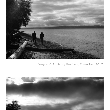
Tony and Arthur, Burien, November 2017.