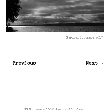
Burien, November 2017.
← Previous
Next →