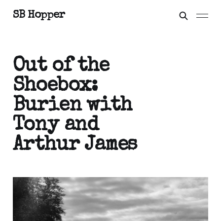
SB Hopper
Out of the
Shoebox:
Burien with
Tony and
Arthur James