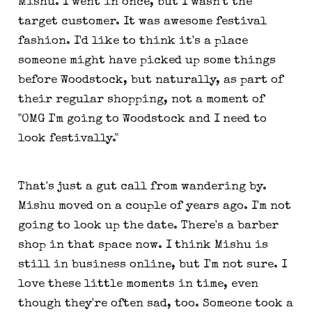
Mishu. I went in once, but I wasn't the
target customer. It was awesome festival
fashion. I'd like to think it's a place
someone might have picked up some things
before Woodstock, but naturally, as part of
their regular shopping, not a moment of
"OMG I'm going to Woodstock and I need to
look festivally."
That's just a gut call from wandering by.
Mishu moved on a couple of years ago. I'm not
going to look up the date. There's a barber
shop in that space now. I think Mishu is
still in business online, but I'm not sure. I
love these little moments in time, even
though they're often sad, too. Someone took a