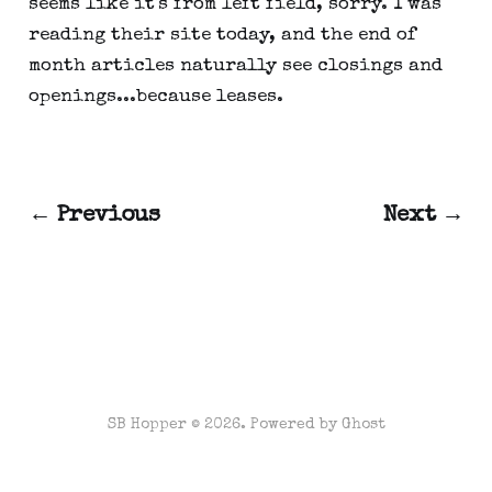
seems like it's from left field, sorry. I was
reading their site today, and the end of
month articles naturally see closings and
openings...because leases.
← Previous
Next →
SB Hopper © 2026. Powered by
Ghost