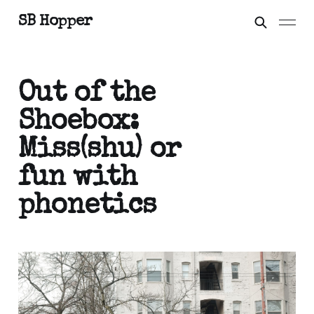
SB Hopper
Out of the
Shoebox:
Miss(shu) or
fun with
phonetics