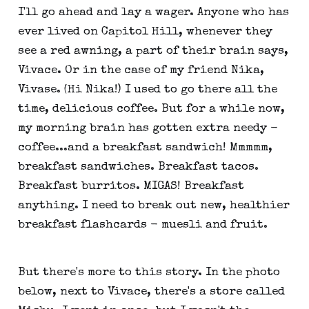
I'll go ahead and lay a wager. Anyone who has
ever lived on Capitol Hill, whenever they
see a red awning, a part of their brain says,
Vivace. Or in the case of my friend Nika,
Vivase. (Hi Nika!) I used to go there all the
time, delicious coffee. But for a while now,
my morning brain has gotten extra needy -
coffee...and a breakfast sandwich! Mmmmm,
breakfast sandwiches. Breakfast tacos.
Breakfast burritos. MIGAS! Breakfast
anything. I need to break out new, healthier
breakfast flashcards - muesli and fruit.
But there's more to this story. In the photo
below, next to Vivace, there's a store called