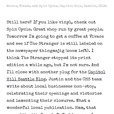
Mishu, Vivace, and Spin Cycle, Capitol Hill, Seattle, 2018.
Still here? If you like vinyl, check out
Spin Cycle. Great shop run by great people.
Tomorrow I'm going to get a coffee at Vivace
and see if The Stranger is still labeled on
the newspaper thingmajig (zoom left). I
think The Stranger stopped its print
edition a while ago, but I'm not sure. And
I'll close with another plug for the
Capitol
Hill Seattle Blog
. Justin and the CHS team
write about local businesses non-stop,
celebrating their openings and victories
and lamenting their closures. What a
wonderful local publication. Hmm, that