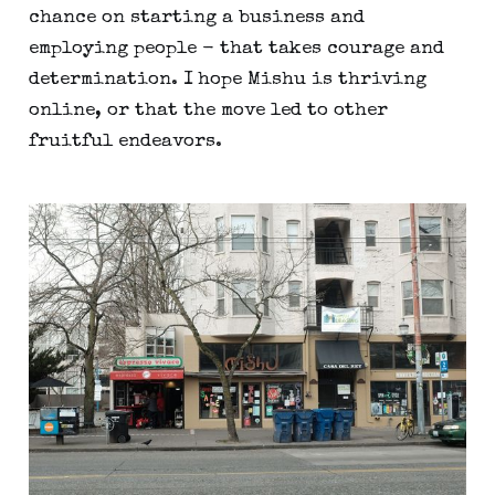
chance on starting a business and
employing people - that takes courage and
determination. I hope Mishu is thriving
online, or that the move led to other
fruitful endeavors.