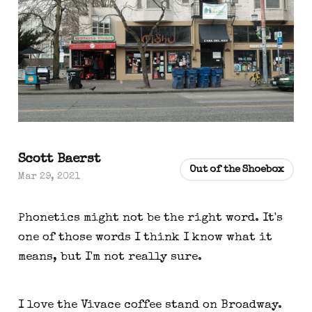
Scott Baerst
Out of the Shoebox
Mar 29, 2021
Phonetics might not be the right word. It's
one of those words I think I know what it
means, but I'm not really sure.
I love the Vivace coffee stand on Broadway.