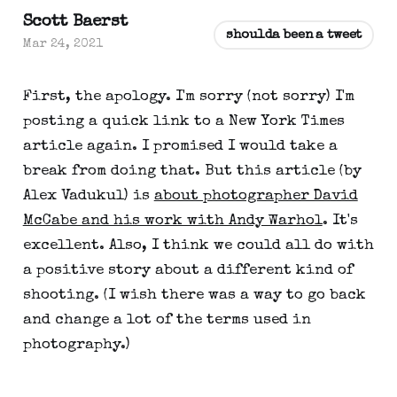
Scott Baerst
shoulda been a tweet
Mar 24, 2021
First, the apology. I'm sorry (not sorry) I'm
posting a quick link to a New York Times
article again. I promised I would take a
break from doing that. But this article (by
Alex Vadukul) is
about photographer David
McCabe and his work with Andy Warhol
. It's
excellent. Also, I think we could all do with
a positive story about a different kind of
shooting. (I wish there was a way to go back
and change a lot of the terms used in
photography.)