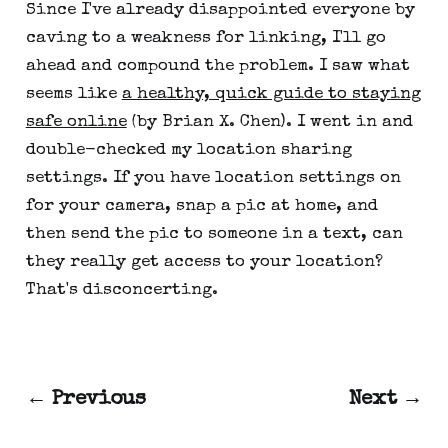
Since I've already disappointed everyone by
caving to a weakness for linking, I'll go
ahead and compound the problem. I saw what
seems like
a healthy, quick guide to staying
safe online
(by Brian X. Chen). I went in and
double-checked my location sharing
settings. If you have location settings on
for your camera, snap a pic at home, and
then send the pic to someone in a text, can
they really get access to your location?
That's disconcerting.
← Previous
Next →