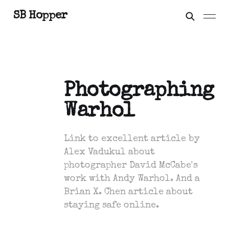
SB Hopper
Photographing
Warhol
Link to excellent article by
Alex Vadukul about
photographer David McCabe's
work with Andy Warhol. And a
Brian X. Chen article about
staying safe online.