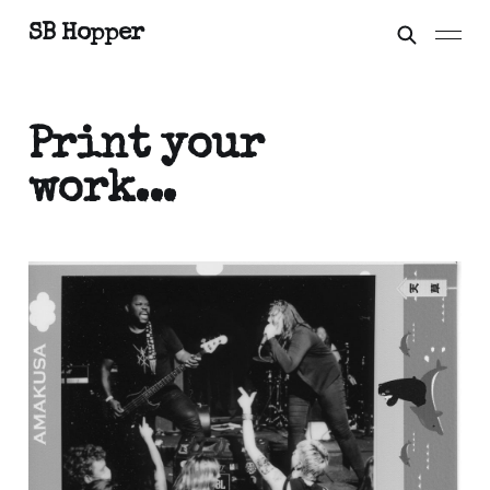
SB Hopper
Print your
work...