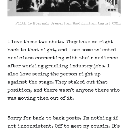
Filth is Eternal, Bremerton, Washington, August 2021.
I love these two shots. They take me right
back to that night, and I see some talented
musicians connecting with their audience
after working grueling industry jobs. I
also love seeing the person right up
against the stage. They staked out that
position, and there wasn't anyone there who
was moving them out of it.
Sorry for back to back posts. I'm nothing if
not inconsistent. Off to meet my cousin. It's