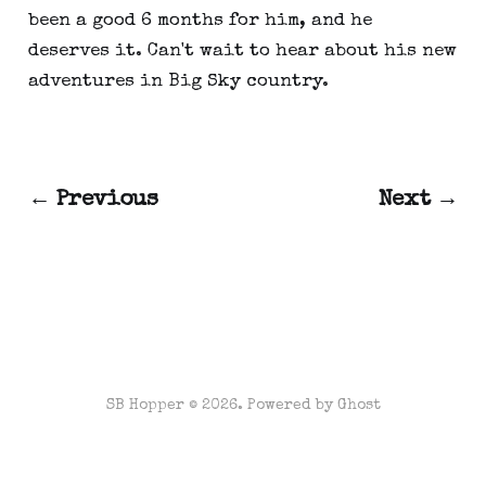
been a good 6 months for him, and he
deserves it. Can't wait to hear about his new
adventures in Big Sky country.
← Previous
Next →
SB Hopper © 2026. Powered by
Ghost