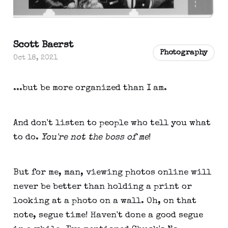
Scott Baerst
Photography
Oct 18, 2021
...but be more organized than I am.
And don't listen to people who tell you what
to do.
You're not the boss of me
!
But for me, man, viewing photos online will
never be better than holding a print or
looking at a photo on a wall. Oh, on that
note, segue time! Haven't done a good segue