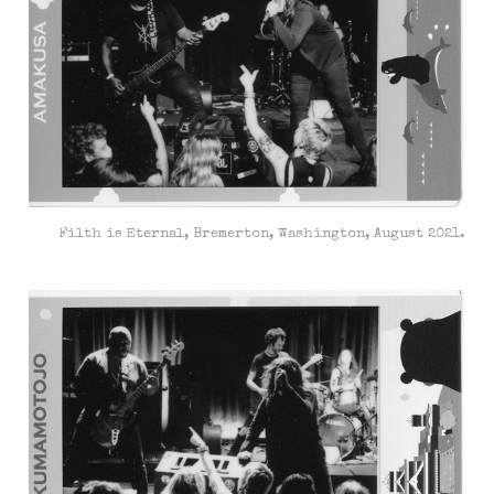
Filth is Eternal, Bremerton, Washington, August 2021.