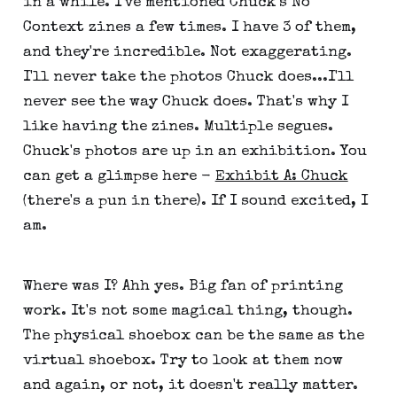
in a while. I've mentioned Chuck's No
Context zines a few times. I have 3 of them,
and they're incredible. Not exaggerating.
I'll never take the photos Chuck does...I'll
never see the way Chuck does. That's why I
like having the zines. Multiple segues.
Chuck's photos are up in an exhibition. You
can get a glimpse here -
Exhibit A: Chuck
(there's a pun in there). If I sound excited, I
am.
Where was I? Ahh yes. Big fan of printing
work. It's not some magical thing, though.
The physical shoebox can be the same as the
virtual shoebox. Try to look at them now
and again, or not, it doesn't really matter.