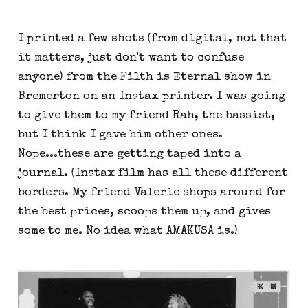
I printed a few shots (from digital, not that
it matters, just don't want to confuse
anyone) from the Filth is Eternal show in
Bremerton on an Instax printer. I was going
to give them to my friend Rah, the bassist,
but I think I gave him other ones.
Nope...these are getting taped into a
journal. (Instax film has all these different
borders. My friend Valerie shops around for
the best prices, scoops them up, and gives
some to me. No idea what AMAKUSA is.)