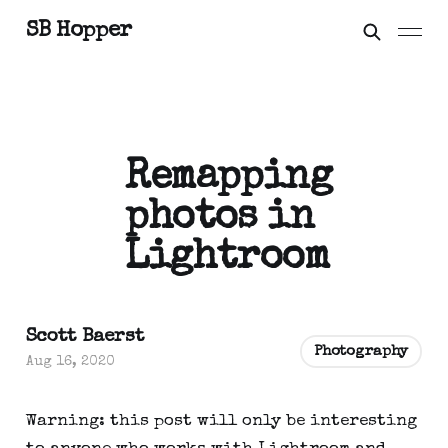
SB Hopper
Remapping
photos in
Lightroom
Scott Baerst
Photography
Aug 16, 2020
Warning: this post will only be interesting