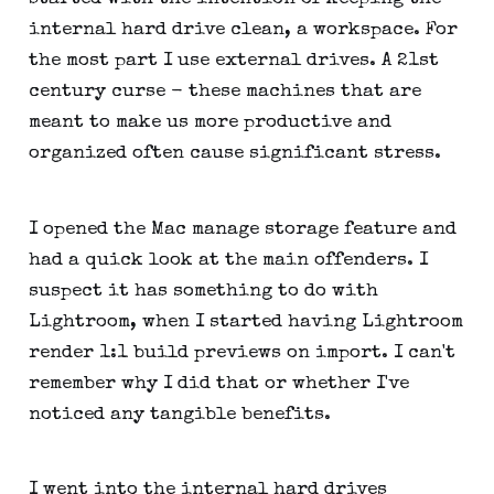
internal hard drive clean, a workspace. For
the most part I use external drives. A 21st
century curse - these machines that are
meant to make us more productive and
organized often cause significant stress.
I opened the Mac manage storage feature and
had a quick look at the main offenders. I
suspect it has something to do with
Lightroom, when I started having Lightroom
render 1:1 build previews on import. I can't
remember why I did that or whether I've
noticed any tangible benefits.
I went into the internal hard drives