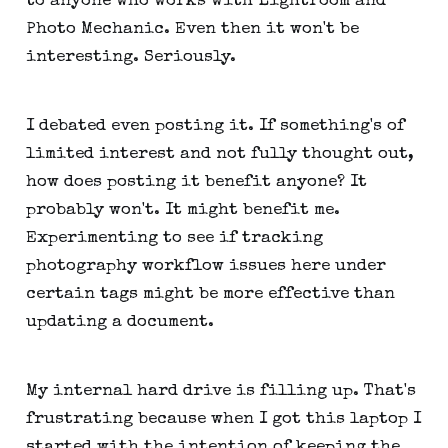
to anyone who works with Lightroom and
Photo Mechanic. Even then it won't be
interesting. Seriously.
I debated even posting it. If something's of
limited interest and not fully thought out,
how does posting it benefit anyone? It
probably won't. It might benefit me.
Experimenting to see if tracking
photography workflow issues here under
certain tags might be more effective than
updating a document.
My internal hard drive is filling up. That's
frustrating because when I got this laptop I
started with the intention of keeping the