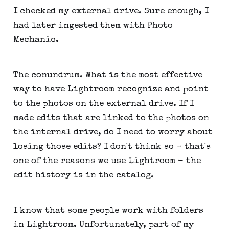
I checked my external drive. Sure enough, I
had later ingested them with Photo
Mechanic.
The conundrum. What is the most effective
way to have Lightroom recognize and point
to the photos on the external drive. If I
made edits that are linked to the photos on
the internal drive, do I need to worry about
losing those edits? I don't think so - that's
one of the reasons we use Lightroom - the
edit history is in the catalog.
I know that some people work with folders
in Lightroom. Unfortunately, part of my