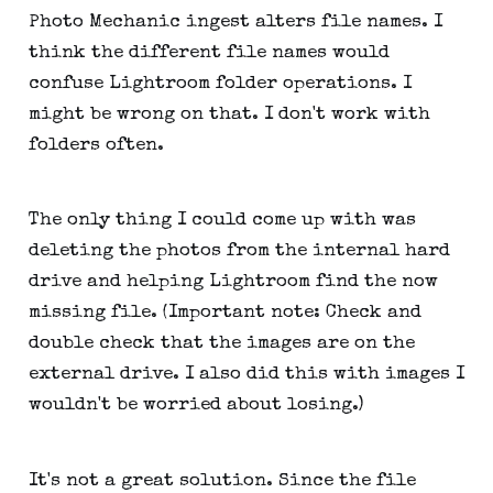
Photo Mechanic ingest alters file names. I
think the different file names would
confuse Lightroom folder operations. I
might be wrong on that. I don't work with
folders often.
The only thing I could come up with was
deleting the photos from the internal hard
drive and helping Lightroom find the now
missing file. (Important note: Check and
double check that the images are on the
external drive. I also did this with images I
wouldn't be worried about losing.)
It's not a great solution. Since the file