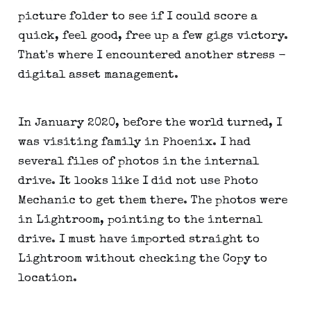
picture folder to see if I could score a
quick, feel good, free up a few gigs victory.
That's where I encountered another stress -
digital asset management.
In January 2020, before the world turned, I
was visiting family in Phoenix. I had
several files of photos in the internal
drive. It looks like I did not use Photo
Mechanic to get them there. The photos were
in Lightroom, pointing to the internal
drive. I must have imported straight to
Lightroom without checking the Copy to
location.