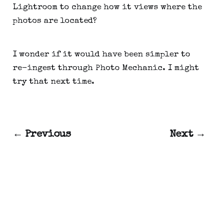
Lightroom to change how it views where the
photos are located?
I wonder if it would have been simpler to
re-ingest through Photo Mechanic. I might
try that next time.
← Previous
Next →