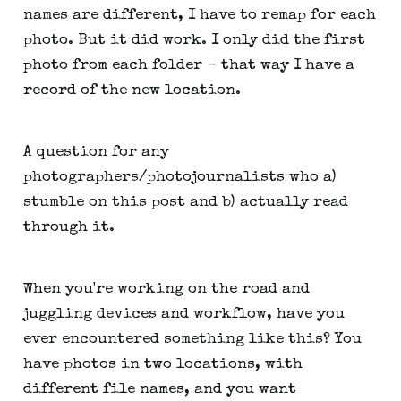
names are different, I have to remap for each
photo. But it did work. I only did the first
photo from each folder - that way I have a
record of the new location.
A question for any
photographers/photojournalists who a)
stumble on this post and b) actually read
through it.
When you're working on the road and
juggling devices and workflow, have you
ever encountered something like this? You
have photos in two locations, with
different file names, and you want