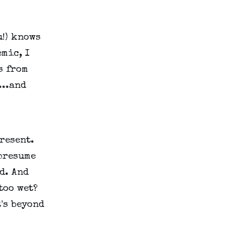
u!) knows
mic, I
s from
...and
resent.
 presume
d. And
too wet?
's beyond