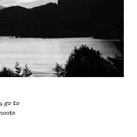
, go to
shoots