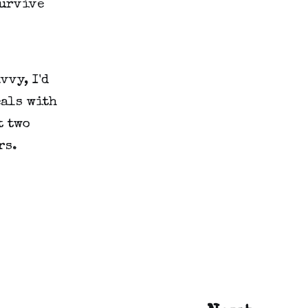
survive
vvy, I'd
eals with
t two
rs.