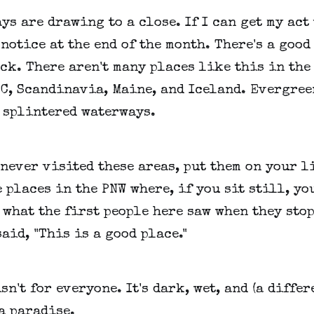
ys are drawing to a close. If I can get my act
 notice at the end of the month. There's a goo
ack. There aren't many places like this in the
C, Scandinavia, Maine, and Iceland. Evergree
, splintered waterways.
 never visited these areas, put them on your l
 places in the PNW where, if you sit still, yo
 what the first people here saw when they sto
aid, "This is a good place."
sn't for everyone. It's dark, wet, and (a differ
 a paradise.