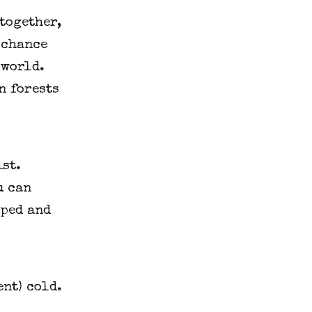
 together,
d chance
 world.
n forests
ist.
u can
pped and
ent) cold.