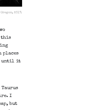
 Oregon, 2017.
two
 this
king
h places
 until it
t Taurus
re. I
eap, but