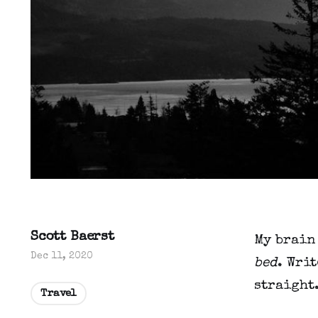
Scott Baerst
My brain
Dec 11, 2020
bed
. Writ
straight
Travel