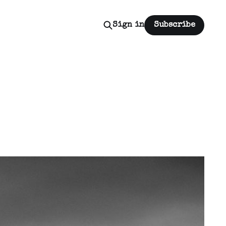
Sign in
Subscribe