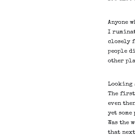
Anyone wh
I ruminat
closely 
people di
other pla
Looking a
The first
even then
yet some 
Was the w
that nex