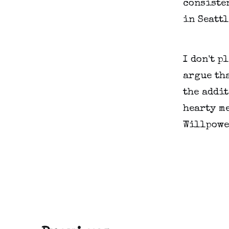
consisten
in Seattl
I don't p
argue tha
the addit
hearty me
Willpowe