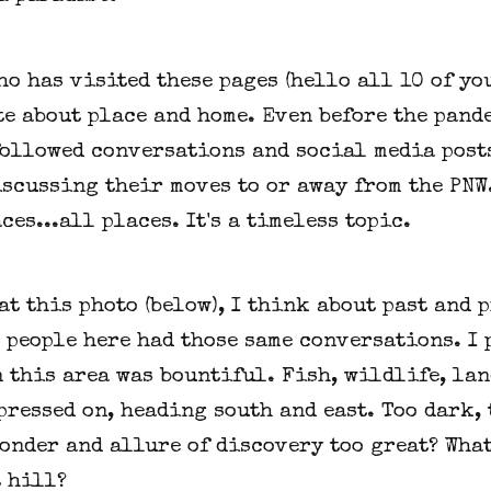
o has visited these pages (hello all 10 of yo
e about place and home. Even before the pande
followed conversations and social media post
scussing their moves to or away from the PNW
ces...all places. It's a timeless topic.
t this photo (below), I think about past and p
 people here had those same conversations. I
 this area was bountiful. Fish, wildlife, lan
pressed on, heading south and east. Too dark, 
onder and allure of discovery too great? What
t hill?