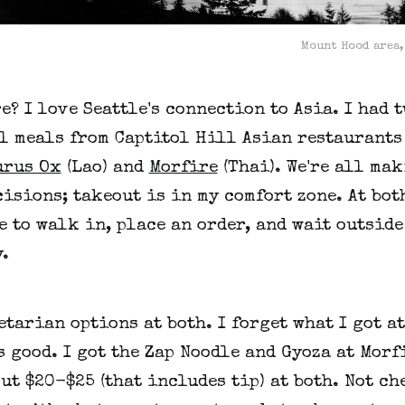
Mount Hood area,
e? I love Seattle's connection to Asia. I had 
l meals from Captitol Hill Asian restaurants
urus Ox
(Lao) and
Morfire
(Thai). We're all ma
isions; takeout is in my comfort zone. At bot
e to walk in, place an order, and wait outside
.
etarian options at both. I forget what I got a
s good. I got the Zap Noodle and Gyoza at Morfi
ut $20-$25 (that includes tip) at both. Not ch