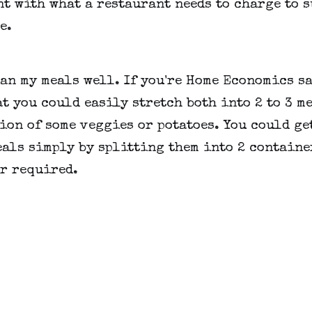
t with what a restaurant needs to charge to 
e.
lan my meals well. If you're Home Economics sa
t you could easily stretch both into 2 to 3 m
ion of some veggies or potatoes. You could ge
als simply by splitting them into 2 containe
r required.