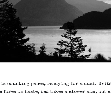
 is counting paces, readying for a duel.
Write
e fires in haste, bed takes a slower aim, but 
.