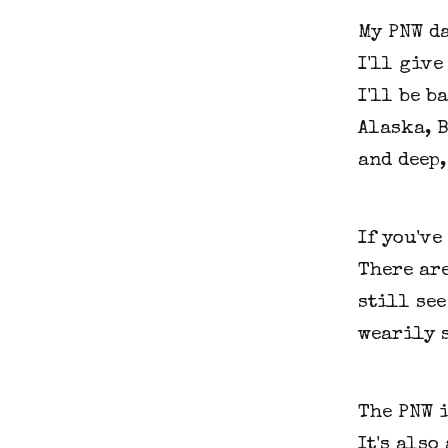
My PNW da
I'll give
I'll be b
Alaska, B
and deep
If you've
There are
still see
wearily s
The PNW i
It's also