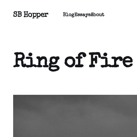
SB Hopper
Blog
Essays
About
Ring of Fire