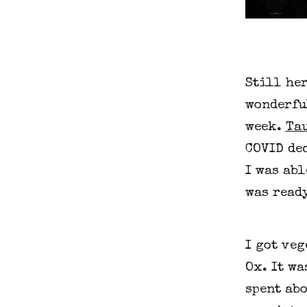
Still her
wonderfu
week.
Ta
COVID dec
I was abl
was ready
I got veg
Ox. It wa
spent abo