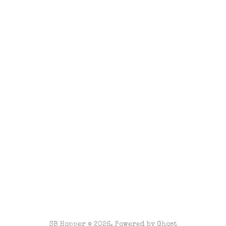
SB Hopper © 2026. Powered by
Ghost