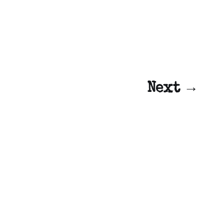
Next →