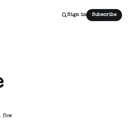
Sign in
Subscribe
e
 few