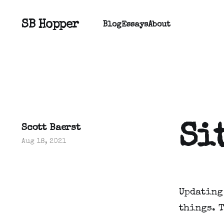
SB Hopper
Blog
Essays
About
Si
Scott Baerst
Aug 18, 2021
Updating
things. 