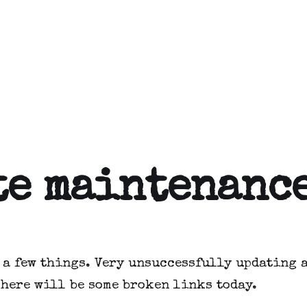
te maintenanc
 a few things. Very unsuccessfully updating a
There will be some broken links today.