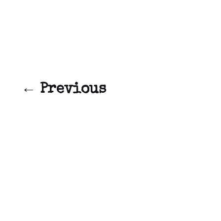
← Previous