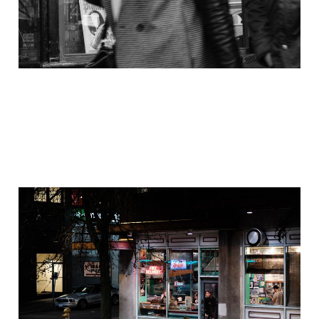
Out of the Shoebox:
Capitol Hill Spring
2017
Dec 1, 2020
4 min read