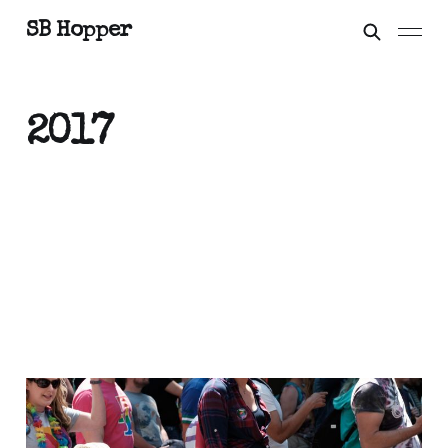
SB Hopper
2017
Out of the Shoebox:
Inspiring