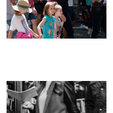
Jan 29, 2021
1 min read
Members
On the Streets: 29
March 2017
Dec 3, 2020
3 min read