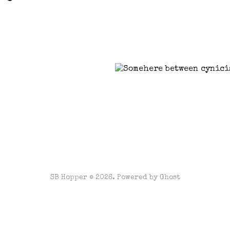
SB Hopper © 2026. Powered by
Ghost