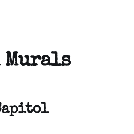
 Murals
Capitol