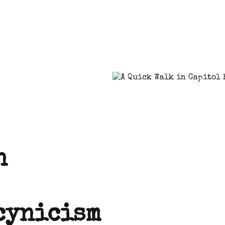
n
 cynicism