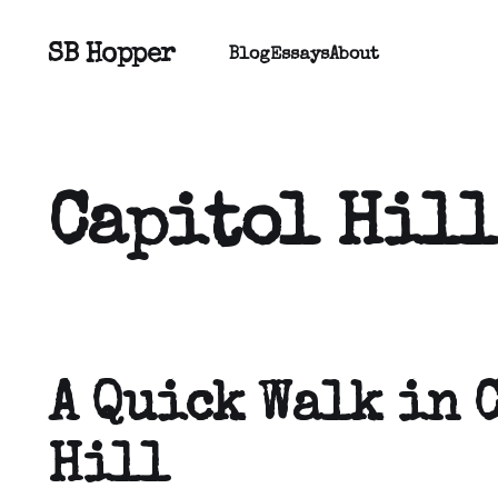
SB Hopper
Blog
Essays
About
Capitol Hill
A Quick Walk in 
Hill