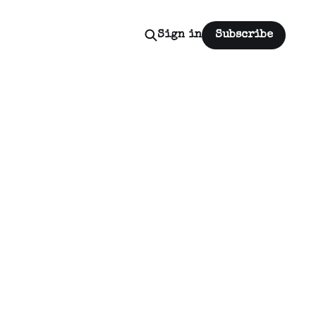
Sign in
Subscribe