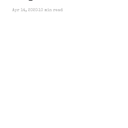
Apr 14, 2020
10 min read