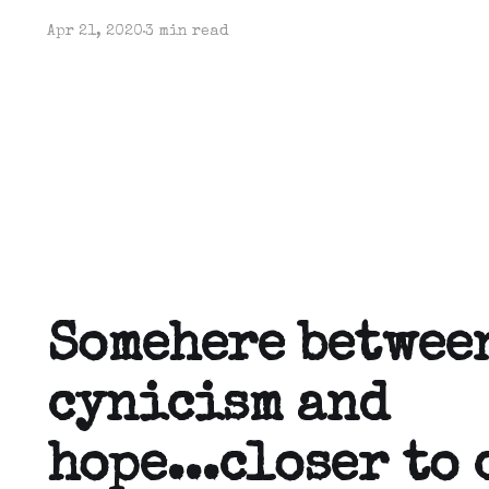
Apr 21, 2020
3 min read
Somehere betwee
cynicism and
hope...closer to