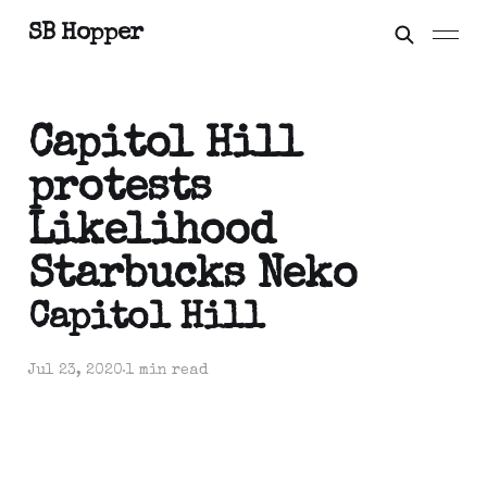
SB Hopper
Capitol Hill
protests
Likelihood
Starbucks Neko
Capitol Hill
Jul 23, 2020
1 min read