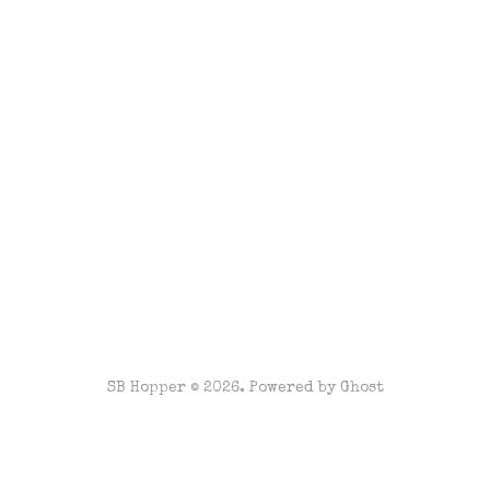
SB Hopper © 2026. Powered by
Ghost