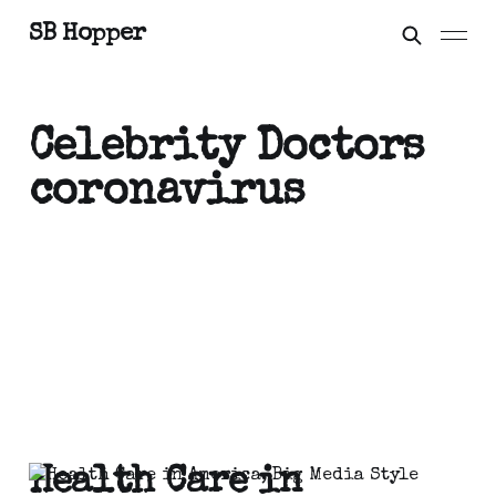
SB Hopper
Celebrity Doctors
coronavirus
Health Care in