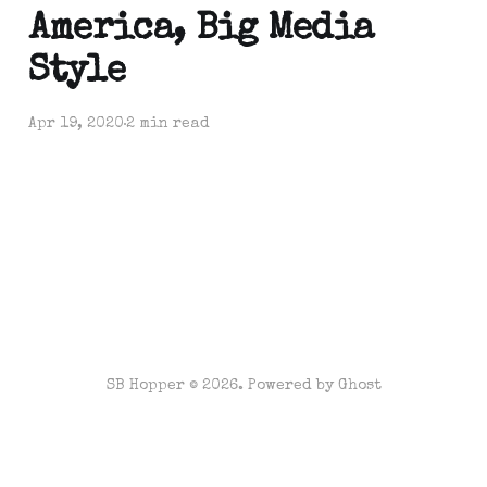
America, Big Media
Style
Apr 19, 2020
2 min read
SB Hopper © 2026. Powered by
Ghost