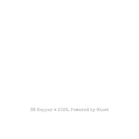
SB Hopper © 2026. Powered by
Ghost