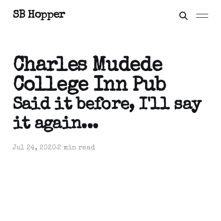
SB Hopper
Charles Mudede
College Inn Pub
Said it before, I'll say
it again...
Jul 24, 2020
2 min read