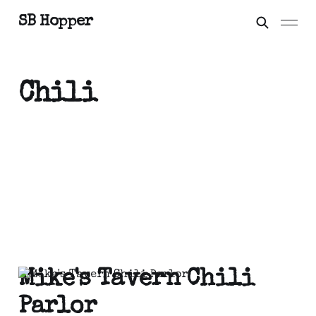
SB Hopper
Chili
Mike's Tavern Chili
Parlor