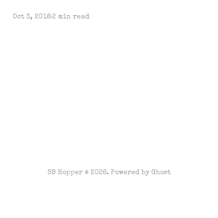
Oct 3, 2018
2 min read
SB Hopper © 2026. Powered by
Ghost