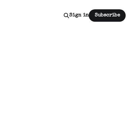
Sign in
Subscribe