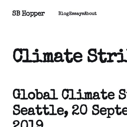
SB Hopper
Blog
Essays
About
Climate Stri
Global Climate S
Seattle, 20 Sept