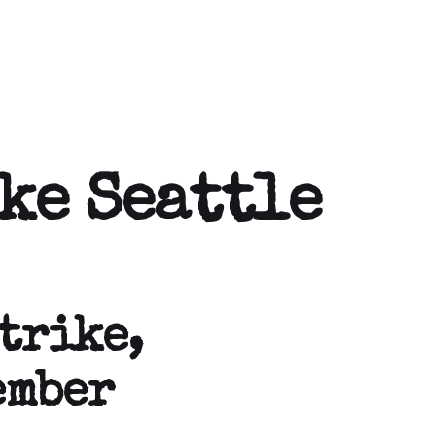
ke Seattle
trike,
ember