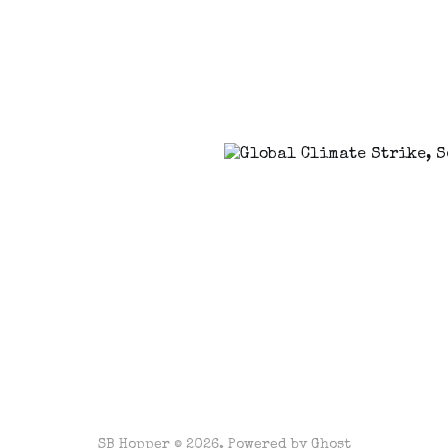
SB Hopper © 2026. Powered by
Ghost