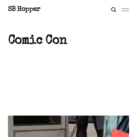
SB Hopper
Comic Con
That time I met
Orthrus