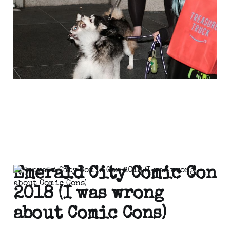
Apr 11, 2021
1 min read
Emerald City Comic Con
2018 (I was wrong
about Comic Cons)