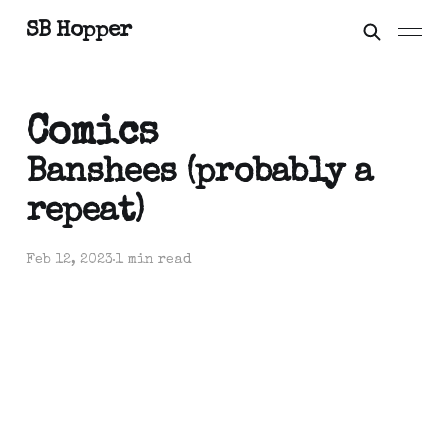
SB Hopper
Comics
Banshees (probably a
repeat)
Feb 12, 2023
1 min read