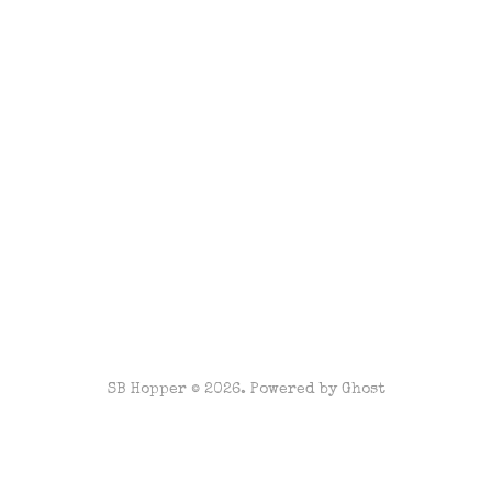
SB Hopper © 2026. Powered by
Ghost