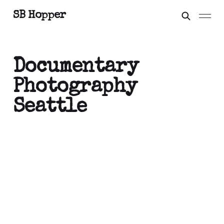
SB Hopper
Documentary
Photography
Seattle