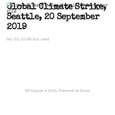
Global Climate Strike,
Seattle, 20 September
2019
Sep 20, 2019
5 min read
SB Hopper © 2026. Powered by
Ghost