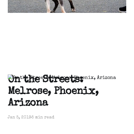
On the Streets:
Melrose, Phoenix,
Arizona
Jan 5, 2019
5 min read