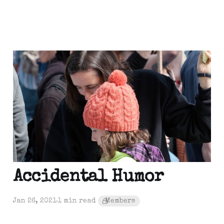
Out of the Shoebox: One
more then move on
Jan 28, 2021
1 min read
Out of the Shoebox:
Accidental Humor
Jan 26, 2021
1 min read
Members