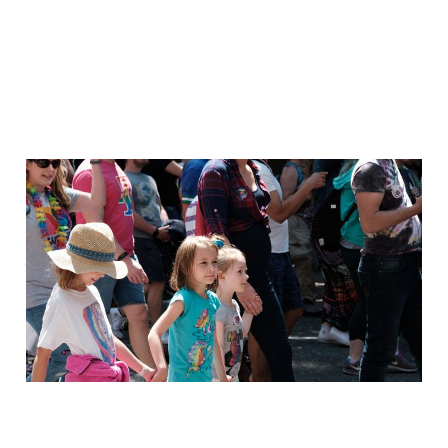
Out of the Shoebox:
Inspiring
Jan 29, 2021
1 min read
Members