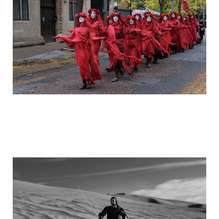
May 4, 2023
5 min read
Memory of a Place and
Time
Apr 8, 2023
5 min read