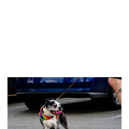
Out of the Shoebox: I
want to go back; is
that denial?
Jan 22, 2021
5 min read