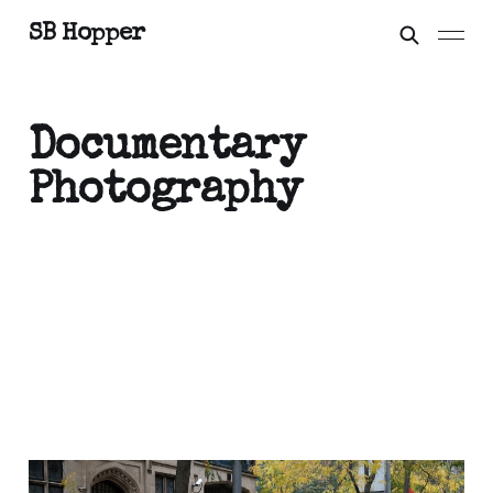
SB Hopper
Documentary
Photography
Extrapolations