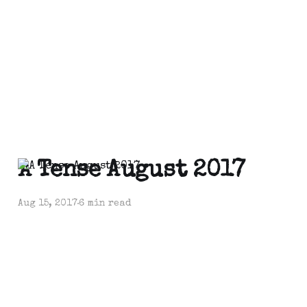
A Tense August 2017
Aug 15, 2017
6 min read