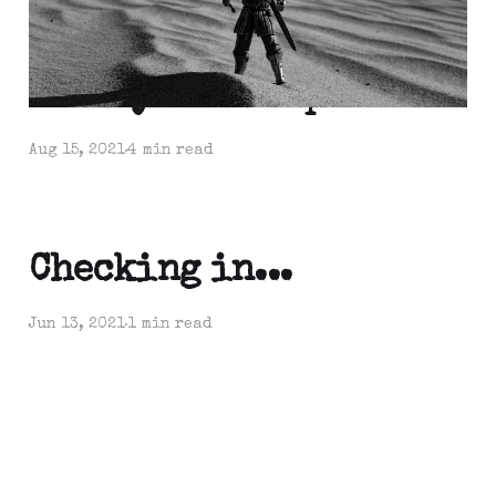
Weekly Roundup
Aug 15, 2021
4 min read
Checking in...
Jun 13, 2021
1 min read