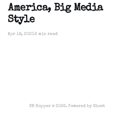
America, Big Media
Style
Apr 19, 2020
2 min read
SB Hopper © 2026. Powered by
Ghost