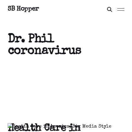
SB Hopper
Dr. Phil
coronavirus
Health Care in