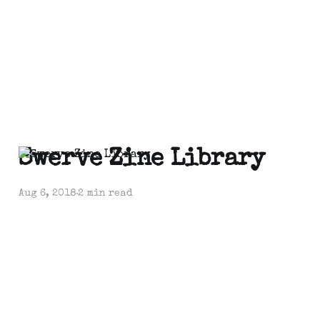
Swerve Zine Library
Aug 6, 2018
2 min read