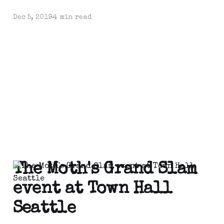
Dec 5, 2019
4 min read
The Moth's Grand Slam
event at Town Hall
Seattle