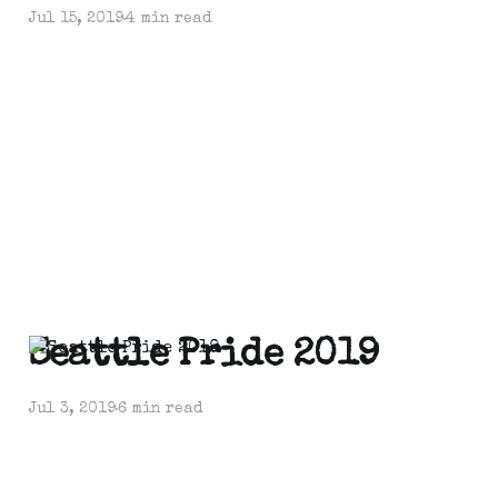
Jul 15, 2019
4 min read
Seattle Pride 2019
Jul 3, 2019
6 min read