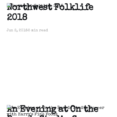
Northwest Folklife
2018
Jun 2, 2018
5 min read
An Evening at On the