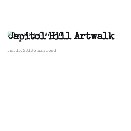
Capitol Hill Artwalk
Jun 15, 2018
3 min read