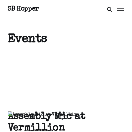
SB Hopper
Events
Assembly Mic at
Vermillion