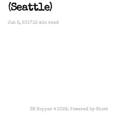
(Seattle)
Jun 5, 2017
12 min read
SB Hopper © 2026. Powered by
Ghost