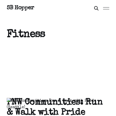
SB Hopper
Fitness
PNW Communities: Run
& Walk with Pride