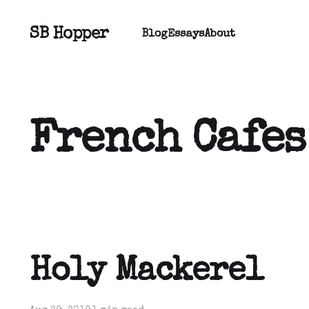
SB Hopper
Blog
Essays
About
French Cafes
Holy Mackerel