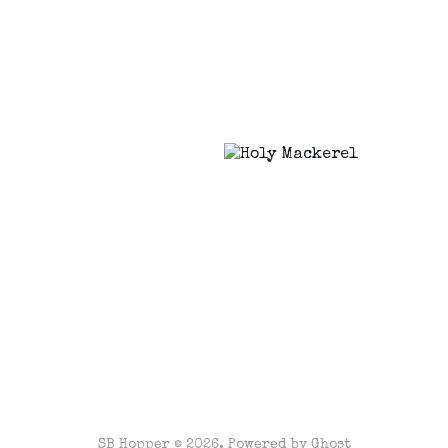
SB Hopper © 2026. Powered by
Ghost