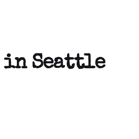
 in Seattle