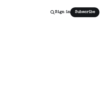
Sign in
Subscribe