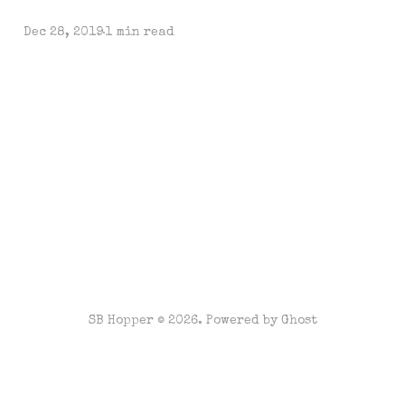
Dec 28, 2019
1 min read
SB Hopper © 2026. Powered by
Ghost