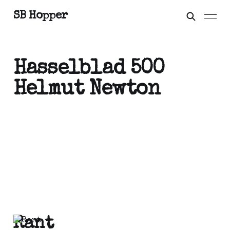
SB Hopper
Hasselblad 500
Helmut Newton
Rant