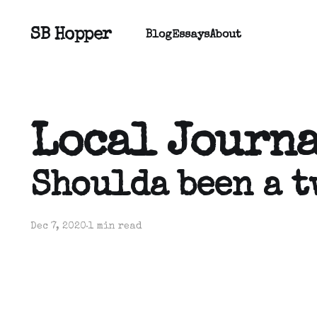
SB Hopper
Blog
Essays
About
Local Journ
Shoulda been a t
Dec 7, 2020
1 min read