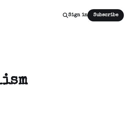
Sign in
Subscribe
lism