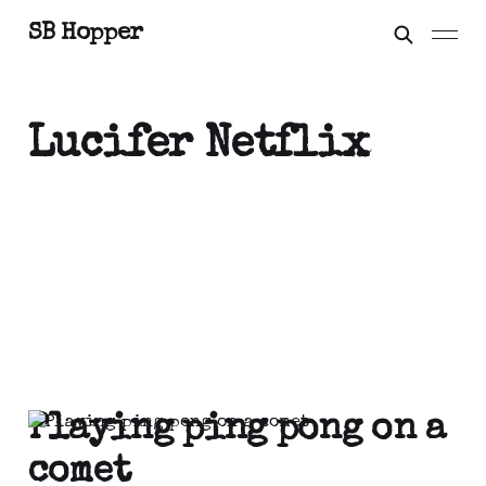
SB Hopper
Lucifer Netflix
Playing ping pong on a
comet