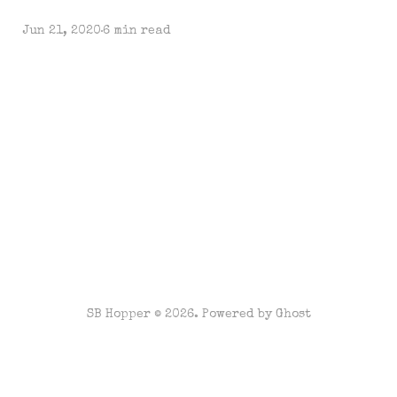
Jun 21, 2020
6 min read
SB Hopper © 2026. Powered by
Ghost