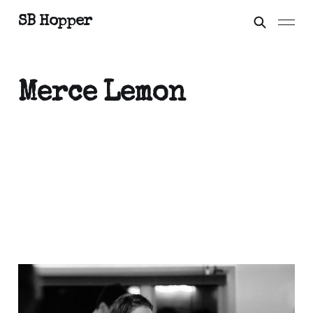
SB Hopper
Merce Lemon
Moonth
Nov 19, 2020
3 min read