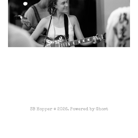
SB Hopper © 2026. Powered by
Ghost