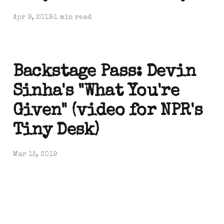
Apr 9, 2019
1 min read
Backstage Pass: Devin
Sinha's "What You're
Given" (video for NPR's
Tiny Desk)
Mar 15, 2019