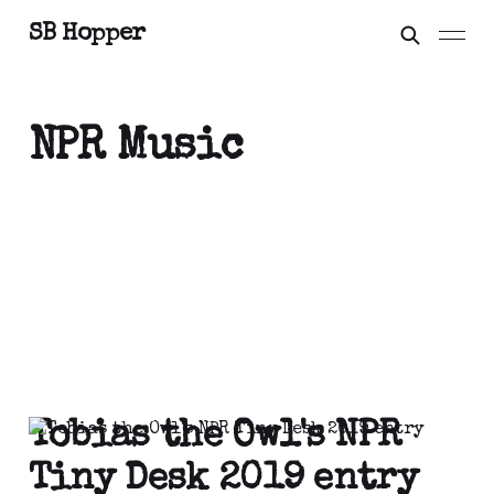
SB Hopper
NPR Music
Tobias the Owl's NPR
Tiny Desk 2019 entry