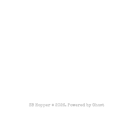
SB Hopper © 2026. Powered by
Ghost