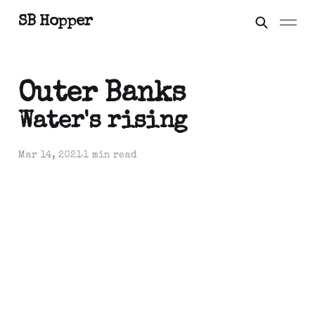
SB Hopper
Outer Banks
Water's rising
Mar 14, 2021
1 min read