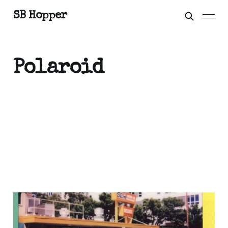
SB Hopper
Polaroid
H Mart wasabi hits
different