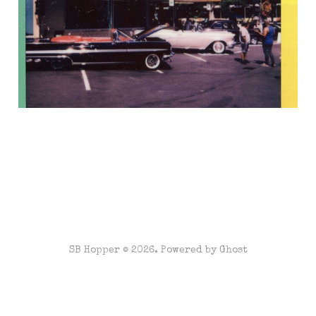
Jul 14, 2022
3 min read
SB Hopper © 2026. Powered by
Ghost