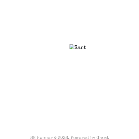
SB Hopper © 2026. Powered by
Ghost