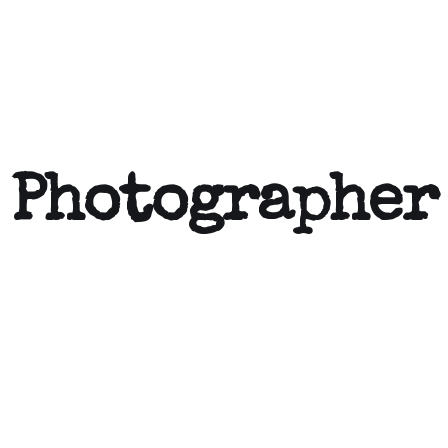
 Photographer