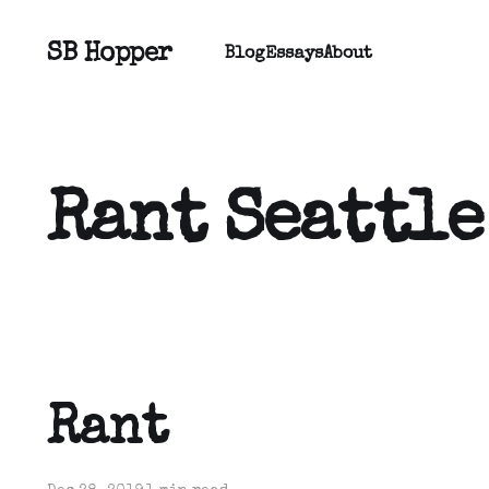
SB Hopper
Blog
Essays
About
Rant Seattle
Rant