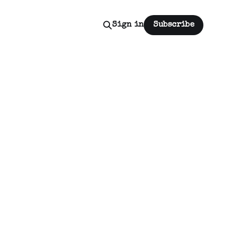
Sign in
Subscribe