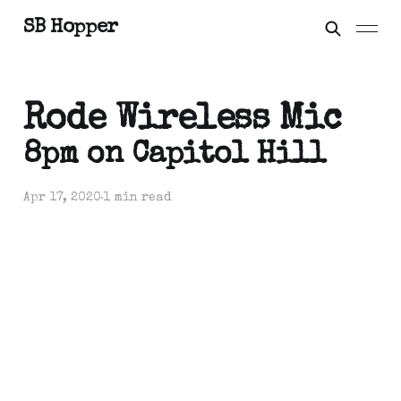
SB Hopper
Rode Wireless Mic
8pm on Capitol Hill
Apr 17, 2020
1 min read