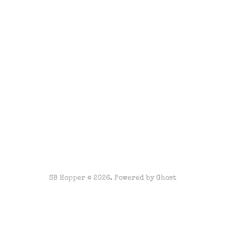
SB Hopper © 2026. Powered by
Ghost