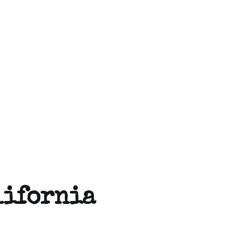
lifornia