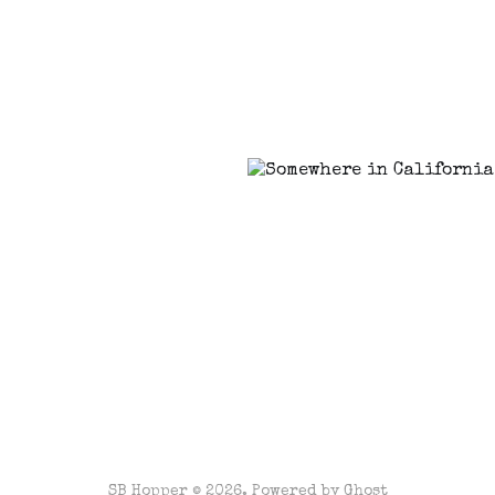
SB Hopper © 2026. Powered by
Ghost