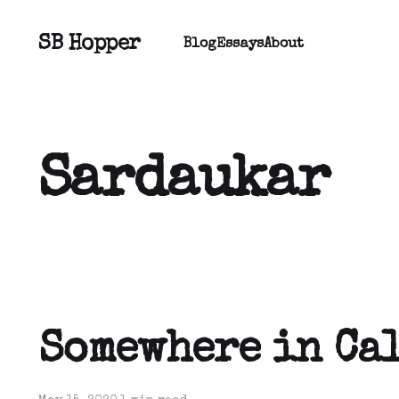
SB Hopper
Blog
Essays
About
Sardaukar
Somewhere in Ca