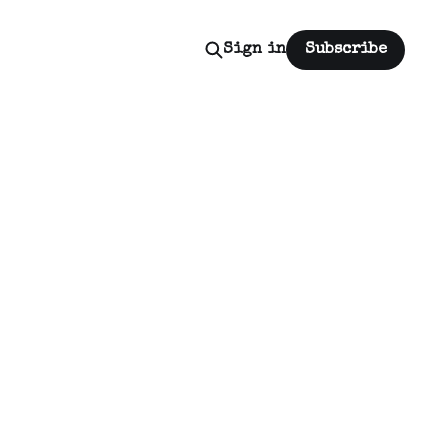
Sign in
Subscribe